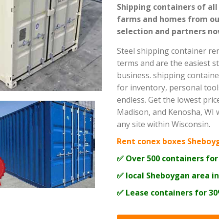
Shipping containers of all
farms and homes from our
selection and partners no
Steel shipping container re
terms and are the easiest s
business. shipping containe
for inventory, personal tool
endless. Get the lowest pri
Madison, and Kenosha, WI wi
any site within Wisconsin.
Rent conex boxes Sheboy
✅ Over 500 containers for
✅ local Sheboygan area i
✅ Lease containers for 3