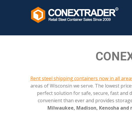
?>
CONEX
Rent steel shipping containers now in all are
areas of Wisconsin we serve. The lowest pric
perfect solution for safe, secure, fast an
convenient than ever and provides storage
Milwaukee, Madison, Kenosha and