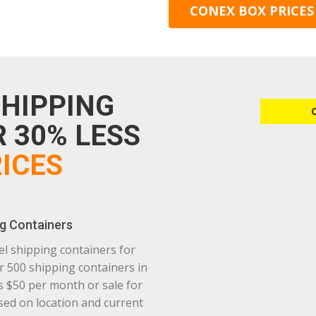
CONEX BOX PRICES
SHIPPING
 30% LESS
ICES
g Containers
el shipping containers for
r 500 shipping containers in
as $50 per month or sale for
based on location and current