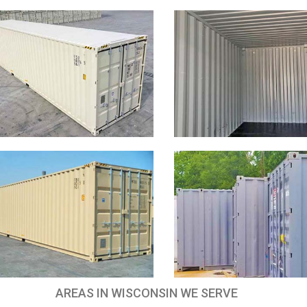
AREAS IN WISCONSIN WE SERVE