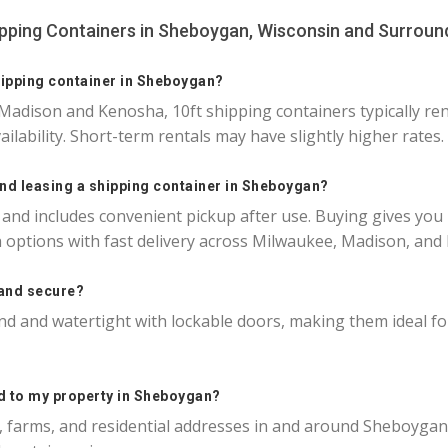
ipping Containers in Sheboygan, Wisconsin and Surroun
hipping container in Sheboygan?
Madison and Kenosha, 10ft shipping containers typically r
ailability. Short-term rentals may have slightly higher rates.
and leasing a shipping container in Sheboygan?
 and includes convenient pickup after use. Buying gives you
 options with fast delivery across Milwaukee, Madison, and
 and secure?
nd and watertight with lockable doors, making them ideal for s
ed to my property in Sheboygan?
es, farms, and residential addresses in and around Sheboygan