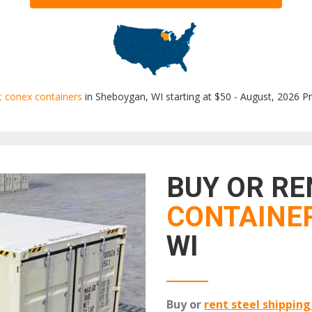
t conex containers
in Sheboygan, WI starting at $50 - August, 2026 Pr
BUY OR R
CONTAINE
WI
Buy or
rent steel shipping