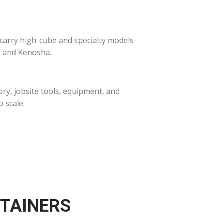
 carry high-cube and specialty models
n and Kenosha.
ry, jobsite tools, equipment, and
 scale.
NTAINERS