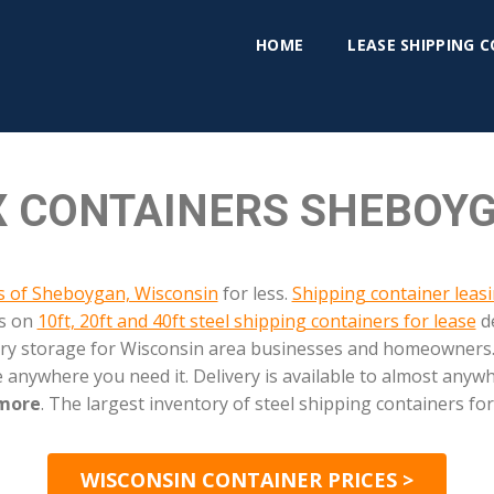
HOME
LEASE SHIPPING 
 CONTAINERS SHEBOYG
as of Sheboygan, Wisconsin
for less.
Shipping container leas
es on
10ft, 20ft and 40ft steel shipping containers for lease
de
d dry storage for Wisconsin area businesses and homeowners.
 anywhere you need it. Delivery is available to almost any
 more
. The largest inventory of steel shipping containers for
WISCONSIN CONTAINER PRICES >