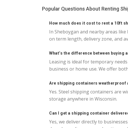
Popular Questions About Renting Sh
How much does it cost to rent a 10ft s
In Sheboygan and nearby areas like 
on term length, delivery zone, and av
What’s the difference between buying 
Leasing is ideal for temporary needs
business or home use. We offer both
Are shipping containers weatherproof
Yes. Steel shipping containers are wi
storage anywhere in Wisconsin.
Can I get a shipping container deliver
Yes, we deliver directly to business