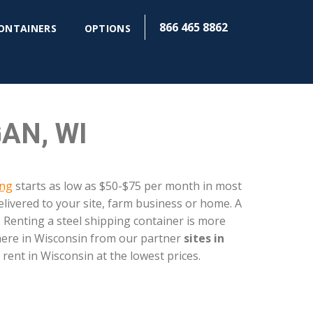
866 465 8862
CONTAINERS
OPTIONS
AN, WI
ing
starts as low as $50-$75 per month in most
livered to your site, farm business or home. A
 Renting a steel shipping container is more
where in Wisconsin from our partner
sites in
 rent in Wisconsin at the lowest prices.