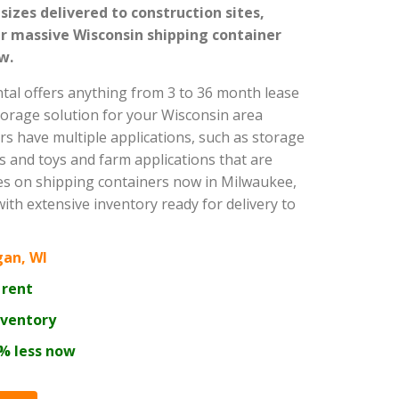
 sizes delivered to construction sites,
 massive Wisconsin shipping container
w.
ntal offers anything from 3 to 36 month lease
torage solution for your Wisconsin area
rs have multiple applications, such as storage
s and toys and farm applications that are
ces on shipping containers now in Milwaukee,
th extensive inventory ready for delivery to
gan, WI
 rent
nventory
0% less now