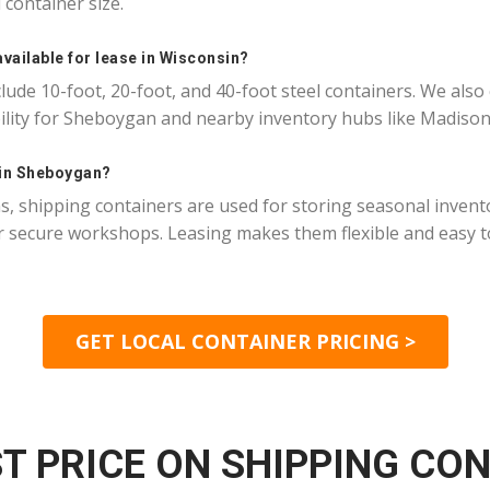
container size.
available for lease in Wisconsin?
ude 10-foot, 20-foot, and 40-foot steel containers. We also
bility for Sheboygan and nearby inventory hubs like Madiso
 in Sheboygan?
 shipping containers are used for storing seasonal invento
 secure workshops. Leasing makes them flexible and easy to
GET LOCAL CONTAINER PRICING >
T PRICE ON SHIPPING CO