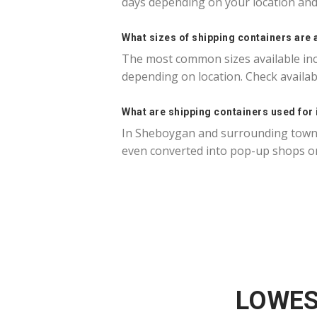
days depending on your location and 
What sizes of shipping containers are 
The most common sizes available incl
depending on location. Check availa
What are shipping containers used for
In Sheboygan and surrounding towns,
even converted into pop-up shops or
LOWES