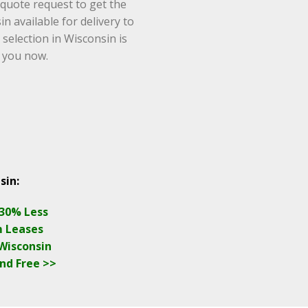
 quote request to get the
n available for delivery to
 selection in Wisconsin is
o you now.
sin:
 30% Less
m Leases
 Wisconsin
nd Free >>