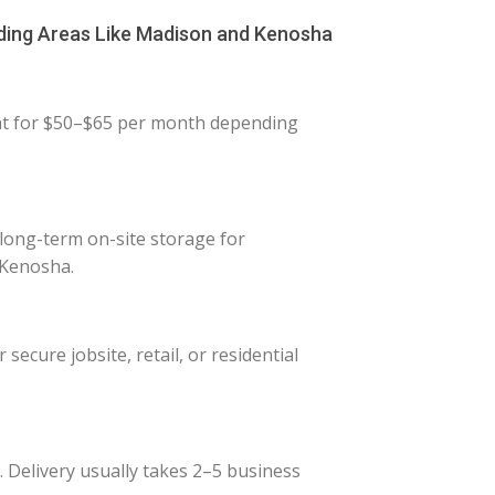
ding Areas Like Madison and Kenosha
ent for $50–$65 per month depending
 long-term on-site storage for
 Kenosha.
ecure jobsite, retail, or residential
. Delivery usually takes 2–5 business