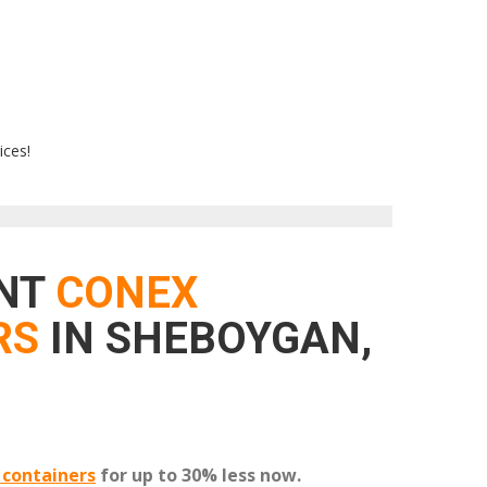
ices!
ENT
CONEX
RS
IN SHEBOYGAN,
 containers
for up to 30% less now.