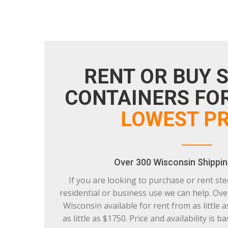
RENT OR BUY 
CONTAINERS FOR
LOWEST PR
Over 300 Wisconsin Shippin
If you are looking to purchase or rent ste
residential or business use we can help. Ove
Wisconsin available for rent from as little 
as little as $1750. Price and availability is 