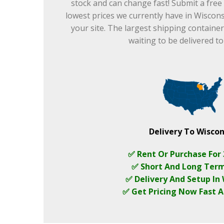
stock and can change fast! Submit a free
lowest prices we currently have in Wisconsi
your site. The largest shipping container
waiting to be delivered t
Delivery To Wiscon
✅ Rent Or Purchase For
✅ Short And Long Ter
✅ Delivery And Setup In
✅ Get Pricing Now Fast A