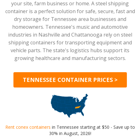
your site, farm business or home. A steel shipping
container is a perfect solution for safe, secure, fast and
dry storage for Tennessee area businesses and
homeowners. Tennessee's music and automotive
industries in Nashville and Chattanooga rely on steel
shipping containers for transporting equipment and
vehicle parts. The state's logistics hubs support its
growing healthcare and manufacturing sectors.
TENNESSEE CONTAINER PRICES >
Rent conex containers
in Tennessee starting at $50 - Save up to
30% in August, 2026!