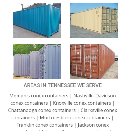
AREAS IN TENNESSEE WE SERVE
Memphis conex containers
|
Nashville-Davidson
conex containers
|
Knoxville conex containers
|
Chattanooga conex containers
|
Clarksville conex
containers
|
Murfreesboro conex containers
|
Franklin conex containers
|
Jackson conex