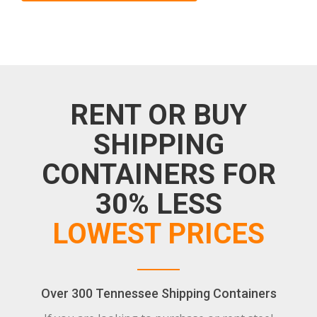
RENT OR BUY
SHIPPING
CONTAINERS FOR
30% LESS
LOWEST PRICES
Over 300 Tennessee Shipping Containers