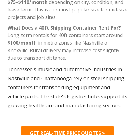
$75–$110/month
depending on city, condition, and
lease term. This is our most popular size for mid-size
projects and job sites.
What Does a 40ft Shipping Container Rent For?
Long-term rentals for 40ft containers start around
$100/month
in metro zones like Nashville or
Knoxville. Rural delivery may increase cost slightly
due to transport distance.
Tennessee's music and automotive industries in
Nashville and Chattanooga rely on steel shipping
containers for transporting equipment and
vehicle parts. The state's logistics hubs support its
growing healthcare and manufacturing sectors.
GET REAL-TIME PRICE QUOTES >