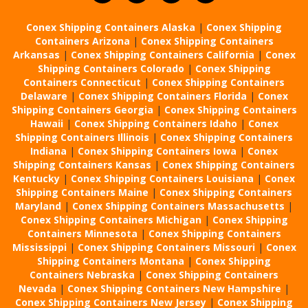
Conex Shipping Containers Alaska
|
Conex Shipping
Containers Arizona
|
Conex Shipping Containers
Arkansas
|
Conex Shipping Containers California
|
Conex
Shipping Containers Colorado
|
Conex Shipping
Containers Connecticut
|
Conex Shipping Containers
Delaware
|
Conex Shipping Containers Florida
|
Conex
Shipping Containers Georgia
|
Conex Shipping Containers
Hawaii
|
Conex Shipping Containers Idaho
|
Conex
Shipping Containers Illinois
|
Conex Shipping Containers
Indiana
|
Conex Shipping Containers Iowa
|
Conex
Shipping Containers Kansas
|
Conex Shipping Containers
Kentucky
|
Conex Shipping Containers Louisiana
|
Conex
Shipping Containers Maine
|
Conex Shipping Containers
Maryland
|
Conex Shipping Containers Massachusetts
|
Conex Shipping Containers Michigan
|
Conex Shipping
Containers Minnesota
|
Conex Shipping Containers
Mississippi
|
Conex Shipping Containers Missouri
|
Conex
Shipping Containers Montana
|
Conex Shipping
Containers Nebraska
|
Conex Shipping Containers
Nevada
|
Conex Shipping Containers New Hampshire
|
Conex Shipping Containers New Jersey
|
Conex Shipping