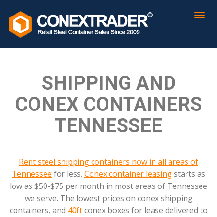
SHIPPING AND
CONEX CONTAINERS
TENNESSEE
Rent steel shipping containers now in all areas of
Tennessee
for less.
Conex container leasing
starts as
low as $50-$75 per month in most areas of Tennessee
we serve. The lowest prices on conex shipping
containers, and
40ft
conex boxes for lease delivered to