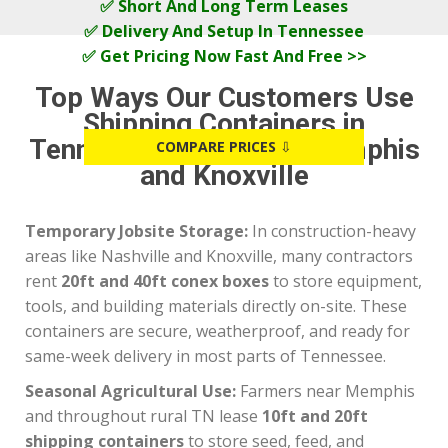
✅ Short And Long Term Leases
✅ Delivery And Setup In Tennessee
✅ Get Pricing Now Fast And Free >>
Top Ways Our Customers Use
Shipping Containers in
Tennessee, Including Memphis
COMPARE PRICES
⇩
and Knoxville
Temporary Jobsite Storage:
In construction-heavy
areas like Nashville and Knoxville, many contractors
rent
20ft and 40ft conex boxes
to store equipment,
tools, and building materials directly on-site. These
containers are secure, weatherproof, and ready for
same-week delivery in most parts of Tennessee.
Seasonal Agricultural Use:
Farmers near Memphis
and throughout rural TN lease
10ft and 20ft
shipping containers
to store seed, feed, and