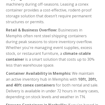
machinery during off-seasons. Leasing a conex
container provides a cost-effective, rodent-proof
storage solution that doesn’t require permanent
structures or permits.
Retail & Business Overflow:
Businesses in
Memphis often rent steel shipping containers
during peak seasons to store inventory overflow.
Whether you're managing event supplies, excess
stock, or restaurant furniture, a
climate-stable
container
is a smart solution that costs up to 30%
less than warehouse space.
Container Availability in Memphis:
We maintain
an active inventory hub in Memphis with
10ft, 20ft,
and 40ft conex containers
for both rental and sale.
Delivery is available in under 72 hours in many cases,
depending on stock levels and weather in TN.
Storage Containers in Nashville:
If you're based in