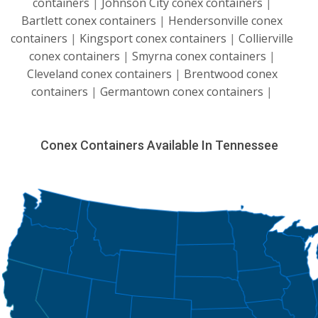
containers
|
Johnson City conex containers
|
Bartlett conex containers
|
Hendersonville conex
containers
|
Kingsport conex containers
|
Collierville
conex containers
|
Smyrna conex containers
|
Cleveland conex containers
|
Brentwood conex
containers
|
Germantown conex containers
|
Conex Containers Available In Tennessee