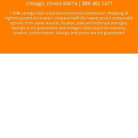
Chicago, Illinois 60614 | 888 465 1471
* 30% savings data is based on historical comparison shopping of
highest quoted price when compared with the lowest priced comparable
options from same request, location, date and historical averages.
Savings is not guaranteed and changes daily based on inventory,
location, customization. Savings and prices are not guaranteed.