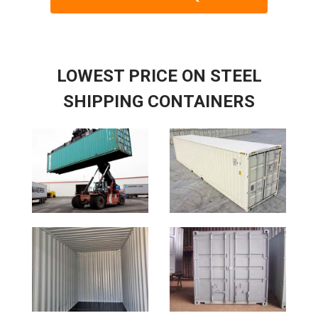
LOWEST PRICE ON STEEL
SHIPPING CONTAINERS