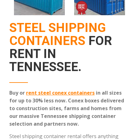
STEEL SHIPPING
CONTAINERS
FOR
RENT IN
TENNESSEE.
Buy or
rent steel conex containers
in all sizes
for up to 30% less now.
Conex boxes delivered
to construction sites, farms and homes from
our massive Tennessee shipping container
selection and partners now.
Steel shipping container rental offers anything