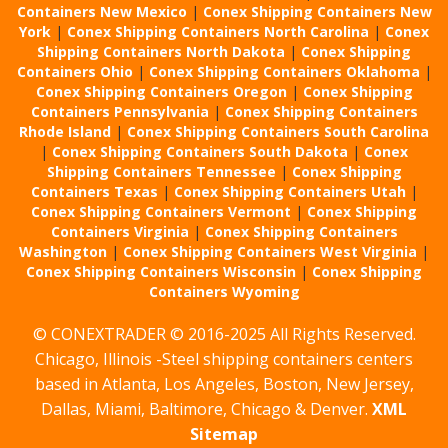
Containers New Mexico
|
Conex Shipping Containers New
York
|
Conex Shipping Containers North Carolina
|
Conex
Shipping Containers North Dakota
|
Conex Shipping
Containers Ohio
|
Conex Shipping Containers Oklahoma
|
Conex Shipping Containers Oregon
|
Conex Shipping
Containers Pennsylvania
|
Conex Shipping Containers
Rhode Island
|
Conex Shipping Containers South Carolina
|
Conex Shipping Containers South Dakota
|
Conex
Shipping Containers Tennessee
|
Conex Shipping
Containers Texas
|
Conex Shipping Containers Utah
|
Conex Shipping Containers Vermont
|
Conex Shipping
Containers Virginia
|
Conex Shipping Containers
Washington
|
Conex Shipping Containers West Virginia
|
Conex Shipping Containers Wisconsin
|
Conex Shipping
Containers Wyoming
© CONEXTRADER © 2016-2025 All Rights Reserved.
Chicago, Illinois -Steel shipping containers centers
based in Atlanta, Los Angeles, Boston, New Jersey,
Dallas, Miami, Baltimore, Chicago & Denver.
XML
Sitemap