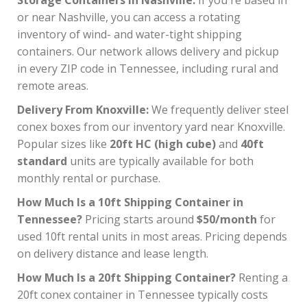
or near Nashville, you can access a rotating
inventory of wind- and water-tight shipping
containers. Our network allows delivery and pickup
in every ZIP code in Tennessee, including rural and
remote areas.
Delivery From Knoxville:
We frequently deliver steel
conex boxes from our inventory yard near Knoxville.
Popular sizes like
20ft HC (high cube)
and
40ft
standard
units are typically available for both
monthly rental or purchase.
How Much Is a 10ft Shipping Container in
Tennessee?
Pricing starts around
$50/month
for
used 10ft rental units in most areas. Pricing depends
on delivery distance and lease length.
How Much Is a 20ft Shipping Container?
Renting a
20ft conex container in Tennessee typically costs