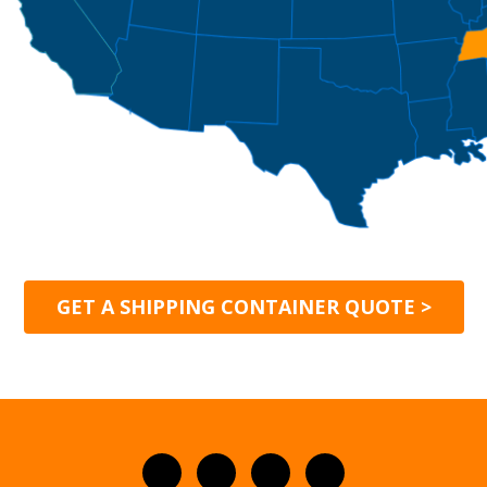
GET A SHIPPING CONTAINER QUOTE >