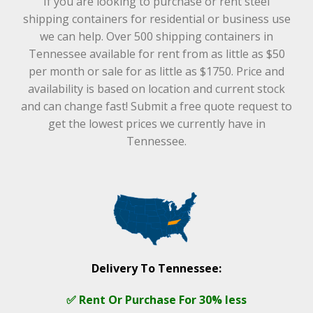
If you are looking to purchase or rent steel
shipping containers for residential or business use
we can help. Over 500 shipping containers in
Tennessee available for rent from as little as $50
per month or sale for as little as $1750. Price and
availability is based on location and current stock
and can change fast! Submit a free quote request to
get the lowest prices we currently have in
Tennessee.
Delivery To Tennessee:
✅ Rent Or Purchase For 30% less