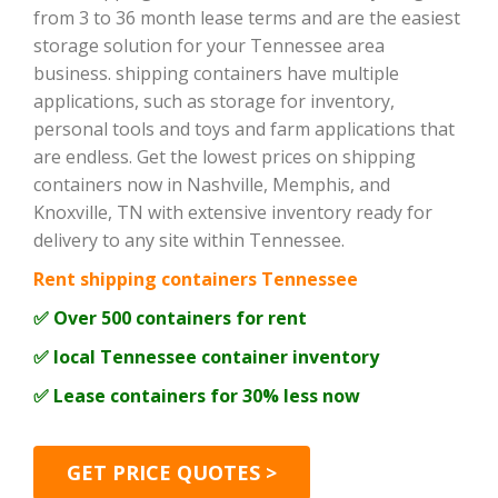
from 3 to 36 month lease terms and are the easiest
storage solution for your Tennessee area
business. shipping containers have multiple
applications, such as storage for inventory,
personal tools and toys and farm applications that
are endless. Get the lowest prices on shipping
containers now in Nashville, Memphis, and
Knoxville, TN with extensive inventory ready for
delivery to any site within Tennessee.
Rent shipping containers Tennessee
✅ Over 500 containers for rent
✅ local Tennessee container inventory
✅ Lease containers for 30% less now
GET PRICE QUOTES >