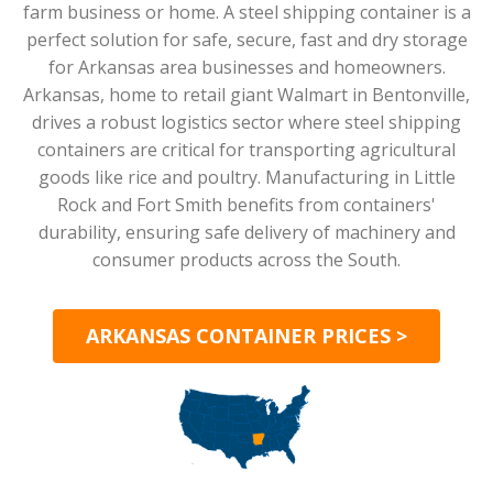
farm business or home. A steel shipping container is a
perfect solution for safe, secure, fast and dry storage
for Arkansas area businesses and homeowners.
Arkansas, home to retail giant Walmart in Bentonville,
drives a robust logistics sector where steel shipping
containers are critical for transporting agricultural
goods like rice and poultry. Manufacturing in Little
Rock and Fort Smith benefits from containers'
durability, ensuring safe delivery of machinery and
consumer products across the South.
ARKANSAS CONTAINER PRICES >