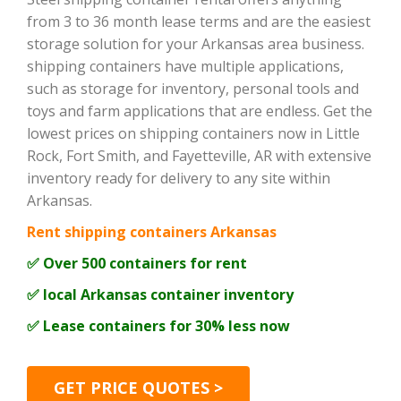
from 3 to 36 month lease terms and are the easiest
storage solution for your Arkansas area business.
shipping containers have multiple applications,
such as storage for inventory, personal tools and
toys and farm applications that are endless. Get the
lowest prices on shipping containers now in Little
Rock, Fort Smith, and Fayetteville, AR with extensive
inventory ready for delivery to any site within
Arkansas.
Rent shipping containers Arkansas
✅ Over 500 containers for rent
✅ local Arkansas container inventory
✅ Lease containers for 30% less now
GET PRICE QUOTES >