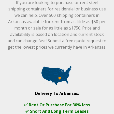
If you are looking to purchase or rent steel
shipping containers for residential or business use
we can help. Over 500 shipping containers in
Arkansas available for rent from as little as $50 per
month or sale for as little as $1750. Price and
availability is based on location and current stock
and can change fast! Submit a free quote request to
get the lowest prices we currently have in Arkansas.
Delivery To Arkansas:
✅ Rent Or Purchase For 30% less
✅ Short And Long Term Leases