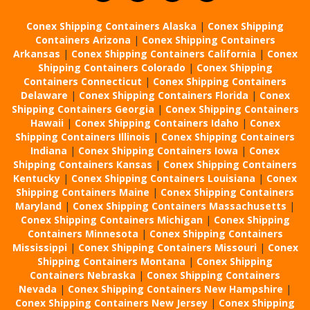
Conex Shipping Containers Alaska
|
Conex Shipping
Containers Arizona
|
Conex Shipping Containers
Arkansas
|
Conex Shipping Containers California
|
Conex
Shipping Containers Colorado
|
Conex Shipping
Containers Connecticut
|
Conex Shipping Containers
Delaware
|
Conex Shipping Containers Florida
|
Conex
Shipping Containers Georgia
|
Conex Shipping Containers
Hawaii
|
Conex Shipping Containers Idaho
|
Conex
Shipping Containers Illinois
|
Conex Shipping Containers
Indiana
|
Conex Shipping Containers Iowa
|
Conex
Shipping Containers Kansas
|
Conex Shipping Containers
Kentucky
|
Conex Shipping Containers Louisiana
|
Conex
Shipping Containers Maine
|
Conex Shipping Containers
Maryland
|
Conex Shipping Containers Massachusetts
|
Conex Shipping Containers Michigan
|
Conex Shipping
Containers Minnesota
|
Conex Shipping Containers
Mississippi
|
Conex Shipping Containers Missouri
|
Conex
Shipping Containers Montana
|
Conex Shipping
Containers Nebraska
|
Conex Shipping Containers
Nevada
|
Conex Shipping Containers New Hampshire
|
Conex Shipping Containers New Jersey
|
Conex Shipping