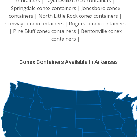
containers
|
Fayetteville conex containers
|
Springdale conex containers
|
Jonesboro conex
containers
|
North Little Rock conex containers
|
Conway conex containers
|
Rogers conex containers
|
Pine Bluff conex containers
|
Bentonville conex
containers
|
Conex Containers Available In Arkansas