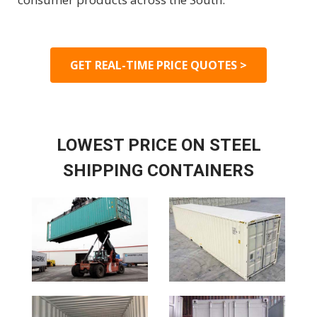
GET REAL-TIME PRICE QUOTES >
LOWEST PRICE ON STEEL
SHIPPING CONTAINERS