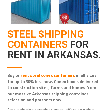
STEEL SHIPPING
CONTAINERS
FOR
RENT IN ARKANSAS.
Buy or
rent steel conex containers
in all sizes
for up to 30% less now.
Conex boxes delivered
to construction sites, farms and homes from
our massive Arkansas shipping container
selection and partners now.
Steel shipping container rental offers anything