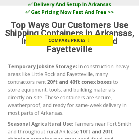
✅ Delivery And Setup In Arkansas
✅ Get Pricing Now Fast And Free >>
Top Ways Our Customers Use
Shipping Containers in Arkansas,
Including Fort Smith and
COMPARE PRICES
⇩
Fayetteville
Temporary Jobsite Storage:
In construction-heavy
areas like Little Rock and Fayetteville, many
contractors rent
20ft and 40ft conex boxes
to
store equipment, tools, and building materials
directly on-site. These containers are secure,
weatherproof, and ready for same-week delivery in
most parts of Arkansas.
Seasonal Agricultural Use:
Farmers near Fort Smith
and throughout rural AR lease
10ft and 20ft