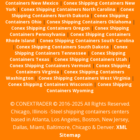
Containers New Mexico
|
Conex Shipping Containers New
York
|
Conex Shipping Containers North Carolina
|
Conex
Shipping Containers North Dakota
|
Conex Shipping
Containers Ohio
|
Conex Shipping Containers Oklahoma
|
Conex Shipping Containers Oregon
|
Conex Shipping
Containers Pennsylvania
|
Conex Shipping Containers
Rhode Island
|
Conex Shipping Containers South Carolina
|
Conex Shipping Containers South Dakota
|
Conex
Shipping Containers Tennessee
|
Conex Shipping
Containers Texas
|
Conex Shipping Containers Utah
|
Conex Shipping Containers Vermont
|
Conex Shipping
Containers Virginia
|
Conex Shipping Containers
Washington
|
Conex Shipping Containers West Virginia
|
Conex Shipping Containers Wisconsin
|
Conex Shipping
Containers Wyoming
© CONEXTRADER © 2016-2025 All Rights Reserved.
Chicago, Illinois -Steel shipping containers centers
based in Atlanta, Los Angeles, Boston, New Jersey,
Dallas, Miami, Baltimore, Chicago & Denver.
XML
Sitemap