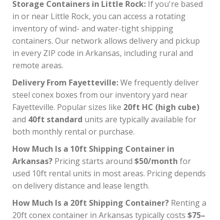
Storage Containers in Little Rock:
If you're based
in or near Little Rock, you can access a rotating
inventory of wind- and water-tight shipping
containers. Our network allows delivery and pickup
in every ZIP code in Arkansas, including rural and
remote areas.
Delivery From Fayetteville:
We frequently deliver
steel conex boxes from our inventory yard near
Fayetteville. Popular sizes like
20ft HC (high cube)
and
40ft standard
units are typically available for
both monthly rental or purchase.
How Much Is a 10ft Shipping Container in
Arkansas?
Pricing starts around
$50/month
for
used 10ft rental units in most areas. Pricing depends
on delivery distance and lease length.
How Much Is a 20ft Shipping Container?
Renting a
20ft conex container in Arkansas typically costs
$75–