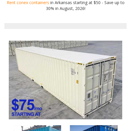
Rent conex containers
in Arkansas starting at $50 - Save up to
30% in August, 2026!