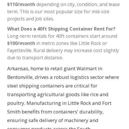
$110/month
depending on city, condition, and lease
term. This is our most popular size for mid-size
projects and job sites.
What Does a 40ft Shipping Container Rent For?
Long-term rentals for 40ft containers start around
$100/month
in metro zones like Little Rock or
Fayetteville. Rural delivery may increase cost slightly
due to transport distance.
Arkansas, home to retail giant Walmart in
Bentonville, drives a robust logistics sector where
steel shipping containers are critical for
transporting agricultural goods like rice and
poultry. Manufacturing in Little Rock and Fort
Smith benefits from containers' durability,
ensuring safe delivery of machinery and
consumer products across the South.