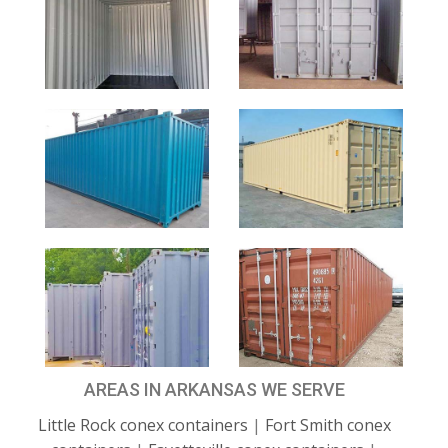
AREAS IN ARKANSAS WE SERVE
Little Rock conex containers
|
Fort Smith conex