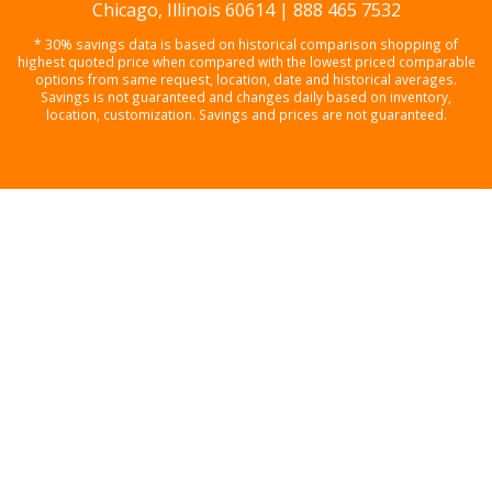
Chicago, Illinois 60614 | 888 465 7532
* 30% savings data is based on historical comparison shopping of
highest quoted price when compared with the lowest priced comparable
options from same request, location, date and historical averages.
Savings is not guaranteed and changes daily based on inventory,
location, customization. Savings and prices are not guaranteed.