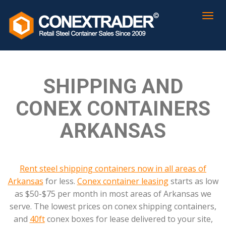
SHIPPING AND
CONEX CONTAINERS
ARKANSAS
Rent steel shipping containers now in all areas of
Arkansas
for less.
Conex container leasing
starts as low
as $50-$75 per month in most areas of Arkansas we
serve. The lowest prices on conex shipping containers,
and
40ft
conex boxes for lease delivered to your site,