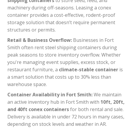
shipping containers
to store seed, feed, and
machinery during off-seasons. Leasing a conex
container provides a cost-effective, rodent-proof
storage solution that doesn’t require permanent
structures or permits.
Retail & Business Overflow:
Businesses in Fort
Smith often rent steel shipping containers during
peak seasons to store inventory overflow. Whether
you're managing event supplies, excess stock, or
restaurant furniture, a
climate-stable container
is
a smart solution that costs up to 30% less than
warehouse space.
Container Availability in Fort Smith:
We maintain
an active inventory hub in Fort Smith with
10ft, 20ft,
and 40ft conex containers
for both rental and sale.
Delivery is available in under 72 hours in many cases,
depending on stock levels and weather in AR.