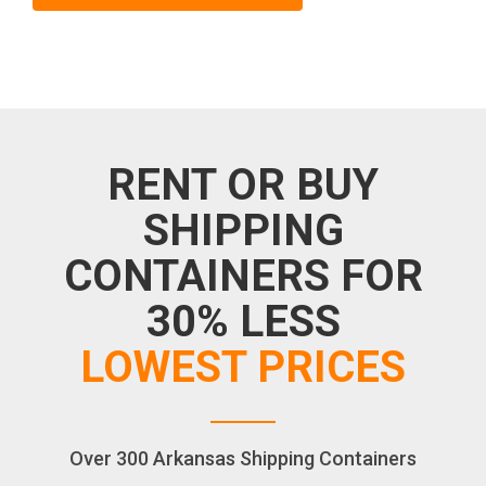
RENT OR BUY
SHIPPING
CONTAINERS FOR
30% LESS
LOWEST PRICES
Over 300 Arkansas Shipping Containers