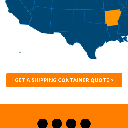
GET A SHIPPING CONTAINER QUOTE >