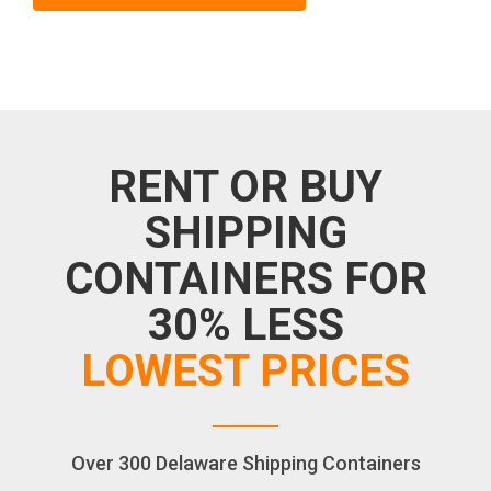
RENT OR BUY
SHIPPING
CONTAINERS FOR
30% LESS
LOWEST PRICES
Over 300 Delaware Shipping Containers