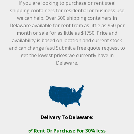
If you are looking to purchase or rent steel
shipping containers for residential or business use
we can help. Over 500 shipping containers in
Delaware available for rent from as little as $50 per
month or sale for as little as $1750. Price and
availability is based on location and current stock
and can change fast! Submit a free quote request to
get the lowest prices we currently have in
Delaware.
Delivery To Delaware:
✅ Rent Or Purchase For 30% less