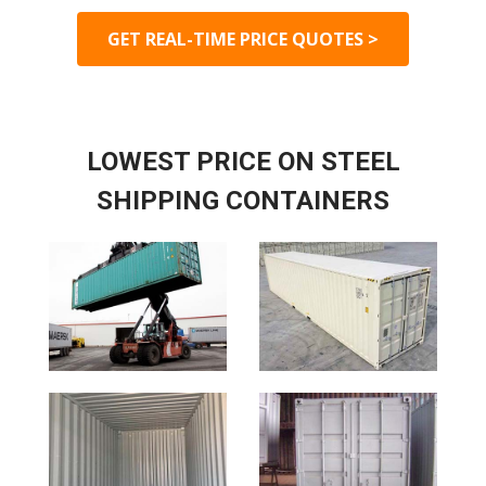
GET REAL-TIME PRICE QUOTES >
LOWEST PRICE ON STEEL
SHIPPING CONTAINERS