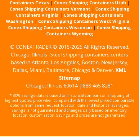
Containers Texas
|
Conex Shipping Containers Utah
|
Conex Shipping Containers Vermont
|
Conex Shipping
Containers Virginia
|
Conex Shipping Containers
Washington
|
Conex Shipping Containers West Virginia
|
Conex Shipping Containers Wisconsin
|
Conex Shipping
Containers Wyoming
© CONEXTRADER © 2016-2025 All Rights Reserved.
Chicago, Illinois -Steel shipping containers centers
based in Atlanta, Los Angeles, Boston, New Jersey,
Dallas, Miami, Baltimore, Chicago & Denver.
XML
Sitemap
Chicago, Illinois 60614 | 888 465 8281
* 30% savings data is based on historical comparison shopping of
highest quoted price when compared with the lowest priced comparable
options from same request, location, date and historical averages.
Savings is not guaranteed and changes daily based on inventory,
location, customization. Savings and prices are not guaranteed.