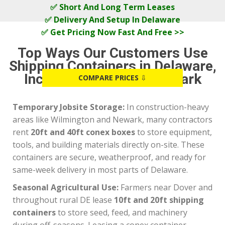
✅ Short And Long Term Leases
✅ Delivery And Setup In Delaware
✅ Get Pricing Now Fast And Free >>
Top Ways Our Customers Use
Shipping Containers in Delaware,
Including Dover and Newark
COMPARE PRICES
⇩
Temporary Jobsite Storage:
In construction-heavy
areas like Wilmington and Newark, many contractors
rent
20ft and 40ft conex boxes
to store equipment,
tools, and building materials directly on-site. These
containers are secure, weatherproof, and ready for
same-week delivery in most parts of Delaware.
Seasonal Agricultural Use:
Farmers near Dover and
throughout rural DE lease
10ft and 20ft shipping
containers
to store seed, feed, and machinery
during off-seasons. Leasing a conex container