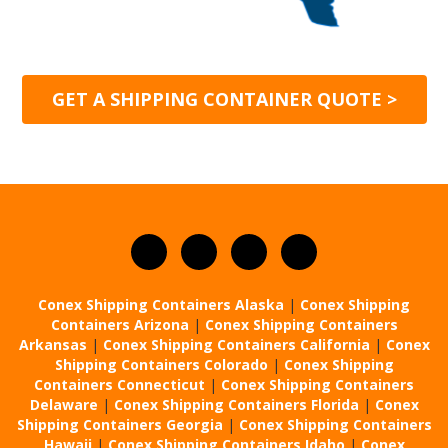
GET A SHIPPING CONTAINER QUOTE >
Conex Shipping Containers Alaska
|
Conex Shipping
Containers Arizona
|
Conex Shipping Containers
Arkansas
|
Conex Shipping Containers California
|
Conex
Shipping Containers Colorado
|
Conex Shipping
Containers Connecticut
|
Conex Shipping Containers
Delaware
|
Conex Shipping Containers Florida
|
Conex
Shipping Containers Georgia
|
Conex Shipping Containers
Hawaii
|
Conex Shipping Containers Idaho
|
Conex