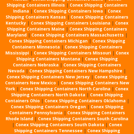
Shipping Containers Illinois
|
Conex Shipping Containers
Indiana
|
Conex Shipping Containers Iowa
|
Conex
Shipping Containers Kansas
|
Conex Shipping Containers
Kentucky
|
Conex Shipping Containers Louisiana
|
Conex
Shipping Containers Maine
|
Conex Shipping Containers
Maryland
|
Conex Shipping Containers Massachusetts
|
Conex Shipping Containers Michigan
|
Conex Shipping
Containers Minnesota
|
Conex Shipping Containers
Mississippi
|
Conex Shipping Containers Missouri
|
Conex
Shipping Containers Montana
|
Conex Shipping
Containers Nebraska
|
Conex Shipping Containers
Nevada
|
Conex Shipping Containers New Hampshire
|
Conex Shipping Containers New Jersey
|
Conex Shipping
Containers New Mexico
|
Conex Shipping Containers New
York
|
Conex Shipping Containers North Carolina
|
Conex
Shipping Containers North Dakota
|
Conex Shipping
Containers Ohio
|
Conex Shipping Containers Oklahoma
|
Conex Shipping Containers Oregon
|
Conex Shipping
Containers Pennsylvania
|
Conex Shipping Containers
Rhode Island
|
Conex Shipping Containers South Carolina
|
Conex Shipping Containers South Dakota
|
Conex
Shipping Containers Tennessee
|
Conex Shipping