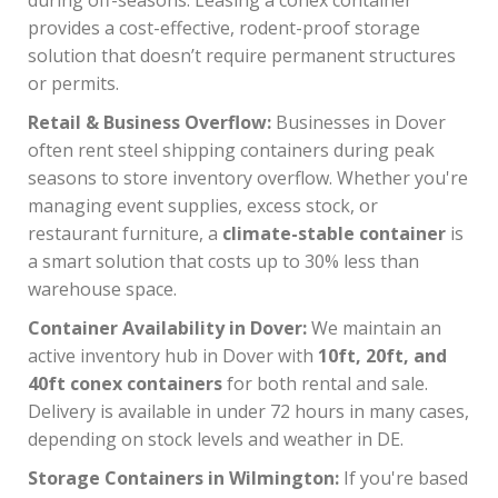
provides a cost-effective, rodent-proof storage
solution that doesn’t require permanent structures
or permits.
Retail & Business Overflow:
Businesses in Dover
often rent steel shipping containers during peak
seasons to store inventory overflow. Whether you're
managing event supplies, excess stock, or
restaurant furniture, a
climate-stable container
is
a smart solution that costs up to 30% less than
warehouse space.
Container Availability in Dover:
We maintain an
active inventory hub in Dover with
10ft, 20ft, and
40ft conex containers
for both rental and sale.
Delivery is available in under 72 hours in many cases,
depending on stock levels and weather in DE.
Storage Containers in Wilmington:
If you're based