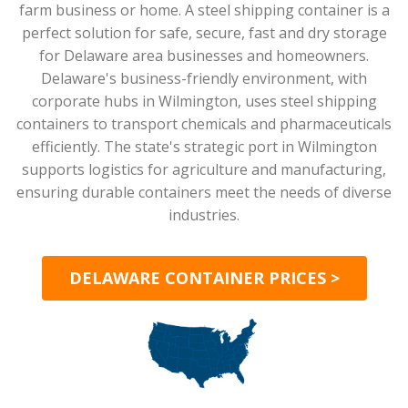
farm business or home. A steel shipping container is a
perfect solution for safe, secure, fast and dry storage
for Delaware area businesses and homeowners.
Delaware's business-friendly environment, with
corporate hubs in Wilmington, uses steel shipping
containers to transport chemicals and pharmaceuticals
efficiently. The state's strategic port in Wilmington
supports logistics for agriculture and manufacturing,
ensuring durable containers meet the needs of diverse
industries.
DELAWARE CONTAINER PRICES >