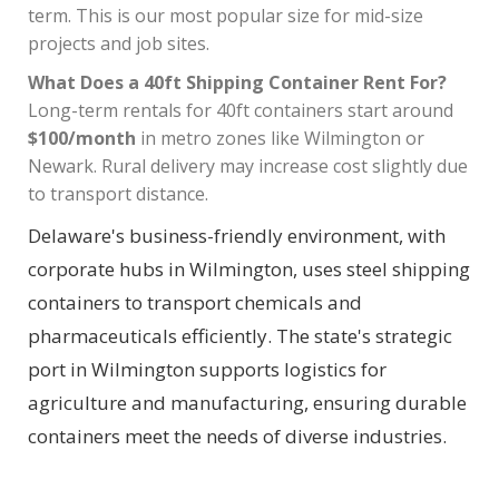
term. This is our most popular size for mid-size
projects and job sites.
What Does a 40ft Shipping Container Rent For?
Long-term rentals for 40ft containers start around
$100/month
in metro zones like Wilmington or
Newark. Rural delivery may increase cost slightly due
to transport distance.
Delaware's business-friendly environment, with
corporate hubs in Wilmington, uses steel shipping
containers to transport chemicals and
pharmaceuticals efficiently. The state's strategic
port in Wilmington supports logistics for
agriculture and manufacturing, ensuring durable
containers meet the needs of diverse industries.