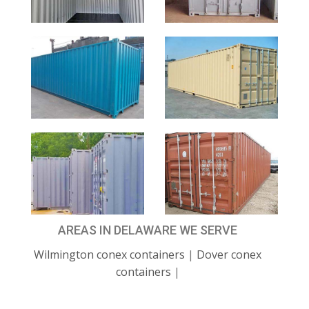
AREAS IN DELAWARE WE SERVE
Wilmington conex containers
|
Dover conex
containers
|