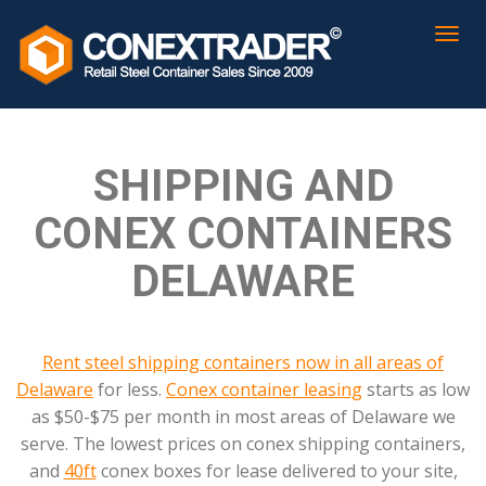
SHIPPING AND
CONEX CONTAINERS
DELAWARE
Rent steel shipping containers now in all areas of
Delaware
for less.
Conex container leasing
starts as low
as $50-$75 per month in most areas of Delaware we
serve. The lowest prices on conex shipping containers,
and
40ft
conex boxes for lease delivered to your site,