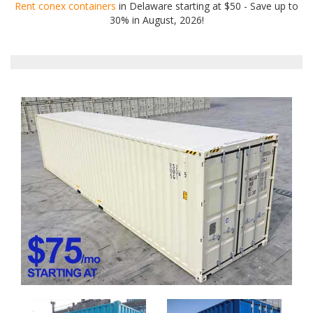
Rent conex containers
in Delaware starting at $50 - Save up to
30% in August, 2026!