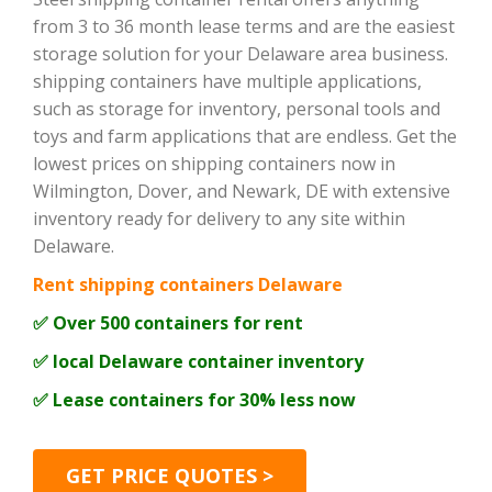
from 3 to 36 month lease terms and are the easiest
storage solution for your Delaware area business.
shipping containers have multiple applications,
such as storage for inventory, personal tools and
toys and farm applications that are endless. Get the
lowest prices on shipping containers now in
Wilmington, Dover, and Newark, DE with extensive
inventory ready for delivery to any site within
Delaware.
Rent shipping containers Delaware
✅ Over 500 containers for rent
✅ local Delaware container inventory
✅ Lease containers for 30% less now
GET PRICE QUOTES >