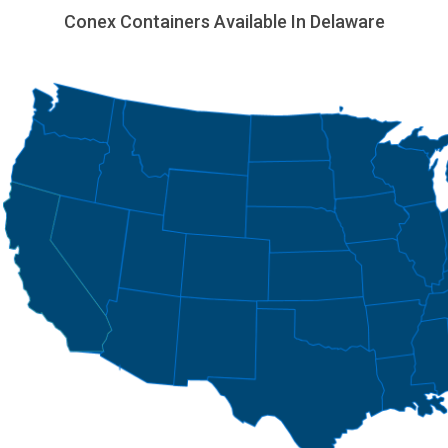
Conex Containers Available In Delaware