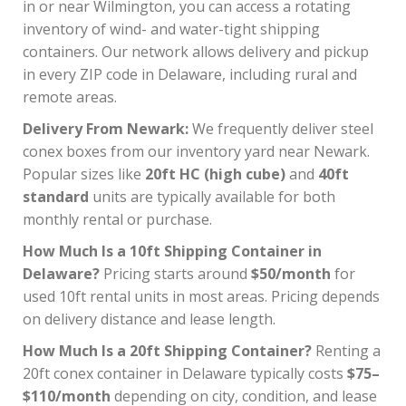
in or near Wilmington, you can access a rotating
inventory of wind- and water-tight shipping
containers. Our network allows delivery and pickup
in every ZIP code in Delaware, including rural and
remote areas.
Delivery From Newark:
We frequently deliver steel
conex boxes from our inventory yard near Newark.
Popular sizes like
20ft HC (high cube)
and
40ft
standard
units are typically available for both
monthly rental or purchase.
How Much Is a 10ft Shipping Container in
Delaware?
Pricing starts around
$50/month
for
used 10ft rental units in most areas. Pricing depends
on delivery distance and lease length.
How Much Is a 20ft Shipping Container?
Renting a
20ft conex container in Delaware typically costs
$75–
$110/month
depending on city, condition, and lease