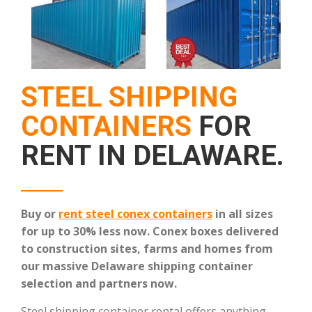
STEEL SHIPPING
CONTAINERS
FOR
RENT IN DELAWARE.
Buy or
rent steel conex containers
in all sizes
for up to 30% less now.
Conex boxes delivered
to construction sites, farms and homes from
our massive Delaware shipping container
selection and partners now.
Steel shipping container rental offers anything