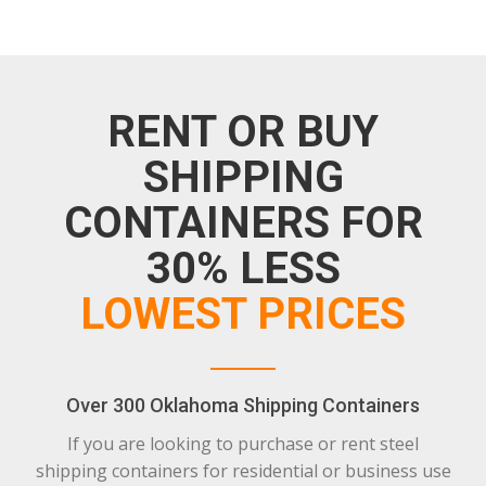
RENT OR BUY
SHIPPING
CONTAINERS FOR
30% LESS
LOWEST PRICES
Over 300 Oklahoma Shipping Containers
If you are looking to purchase or rent steel
shipping containers for residential or business use