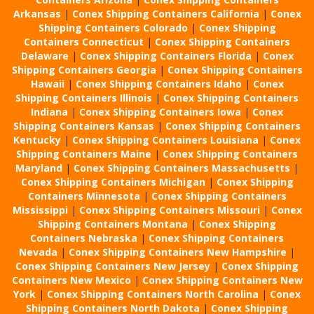
Arkansas
|
Conex Shipping Containers California
|
Conex
Shipping Containers Colorado
|
Conex Shipping
Containers Connecticut
|
Conex Shipping Containers
Delaware
|
Conex Shipping Containers Florida
|
Conex
Shipping Containers Georgia
|
Conex Shipping Containers
Hawaii
|
Conex Shipping Containers Idaho
|
Conex
Shipping Containers Illinois
|
Conex Shipping Containers
Indiana
|
Conex Shipping Containers Iowa
|
Conex
Shipping Containers Kansas
|
Conex Shipping Containers
Kentucky
|
Conex Shipping Containers Louisiana
|
Conex
Shipping Containers Maine
|
Conex Shipping Containers
Maryland
|
Conex Shipping Containers Massachusetts
|
Conex Shipping Containers Michigan
|
Conex Shipping
Containers Minnesota
|
Conex Shipping Containers
Mississippi
|
Conex Shipping Containers Missouri
|
Conex
Shipping Containers Montana
|
Conex Shipping
Containers Nebraska
|
Conex Shipping Containers
Nevada
|
Conex Shipping Containers New Hampshire
|
Conex Shipping Containers New Jersey
|
Conex Shipping
Containers New Mexico
|
Conex Shipping Containers New
York
|
Conex Shipping Containers North Carolina
|
Conex
Shipping Containers North Dakota
|
Conex Shipping