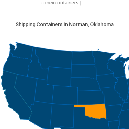
conex containers
|
Shipping Containers In Norman, Oklahoma