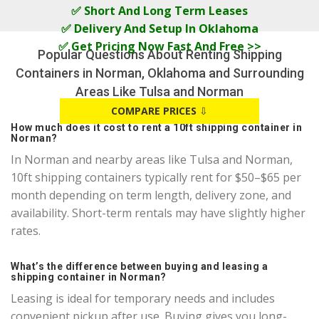
✅ Short And Long Term Leases
✅ Delivery And Setup In Oklahoma
✅ Get Pricing Now Fast And Free >>
Popular Questions About Renting Shipping
Containers in Norman, Oklahoma and Surrounding
Areas Like Tulsa and Norman
COMPARE PRICES
⇩
How much does it cost to rent a 10ft shipping container in
Norman?
In Norman and nearby areas like Tulsa and Norman,
10ft shipping containers typically rent for $50–$65 per
month depending on term length, delivery zone, and
availability. Short-term rentals may have slightly higher
rates.
What’s the difference between buying and leasing a
shipping container in Norman?
Leasing is ideal for temporary needs and includes
convenient pickup after use. Buying gives you long-