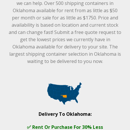
we can help. Over 500 shipping containers in
Oklahoma available for rent from as little as $50
per month or sale for as little as $1750. Price and
availability is based on location and current stock
and can change fast! Submit a free quote request to
get the lowest prices we currently have in
Oklahoma available for delivery to your site. The
largest shipping container selection in Oklahoma is
waiting to be delivered to you now.
Delivery To Oklahoma:
✅ Rent Or Purchase For 30% Less