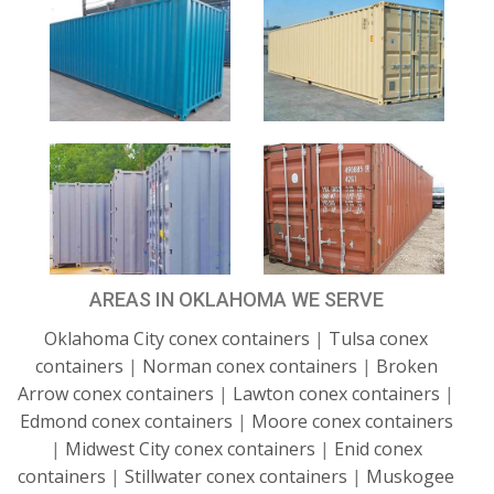
AREAS IN OKLAHOMA WE SERVE
Oklahoma City conex containers
|
Tulsa conex
containers
|
Norman conex containers
|
Broken
Arrow conex containers
|
Lawton conex containers
|
Edmond conex containers
|
Moore conex containers
|
Midwest City conex containers
|
Enid conex
containers
|
Stillwater conex containers
|
Muskogee