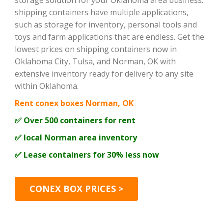
storage solution for your Oklahoma area business.
shipping containers have multiple applications,
such as storage for inventory, personal tools and
toys and farm applications that are endless. Get the
lowest prices on shipping containers now in
Oklahoma City, Tulsa, and Norman, OK with
extensive inventory ready for delivery to any site
within Oklahoma.
Rent conex boxes Norman, OK
✅ Over 500 containers for rent
✅ local Norman area inventory
✅ Lease containers for 30% less now
CONEX BOX PRICES >