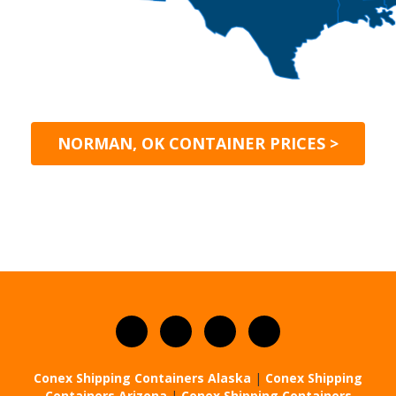
NORMAN, OK CONTAINER PRICES >
Conex Shipping Containers Alaska
|
Conex Shipping
Containers Arizona
|
Conex Shipping Containers