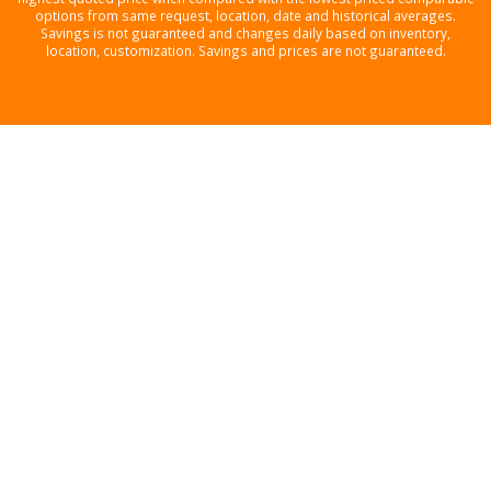
options from same request, location, date and historical averages.
Savings is not guaranteed and changes daily based on inventory,
location, customization. Savings and prices are not guaranteed.