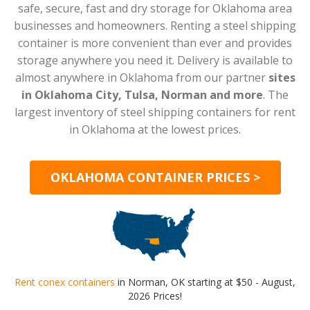
safe, secure, fast and dry storage for Oklahoma area
businesses and homeowners. Renting a steel shipping
container is more convenient than ever and provides
storage anywhere you need it. Delivery is available to
almost anywhere in Oklahoma from our partner
sites
in Oklahoma City, Tulsa, Norman and more
. The
largest inventory of steel shipping containers for rent
in Oklahoma at the lowest prices.
OKLAHOMA CONTAINER PRICES >
Rent conex containers
in Norman, OK starting at $50 - August,
2026 Prices!