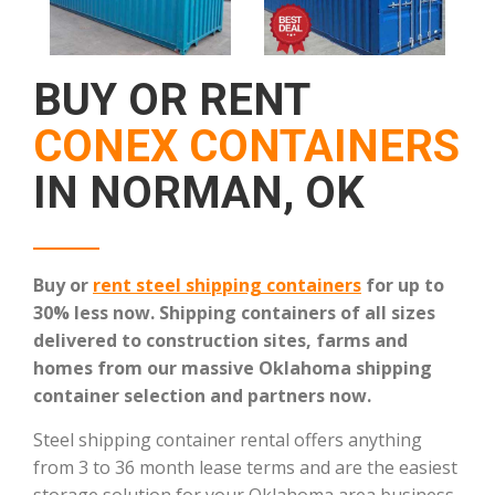
BUY OR RENT
CONEX CONTAINERS
IN NORMAN, OK
Buy or
rent steel shipping containers
for up to
30% less now. Shipping containers of all sizes
delivered to construction sites, farms and
homes from our massive Oklahoma shipping
container selection and partners now.
Steel shipping container rental offers anything
from 3 to 36 month lease terms and are the easiest