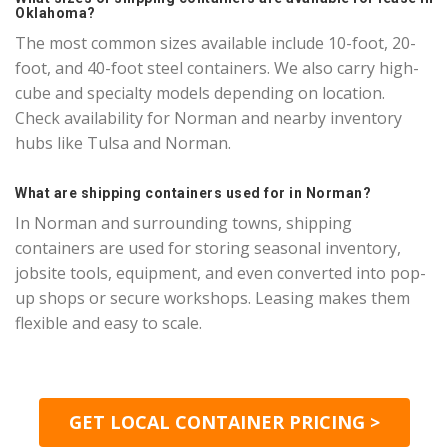
Oklahoma?
The most common sizes available include 10-foot, 20-
foot, and 40-foot steel containers. We also carry high-
cube and specialty models depending on location.
Check availability for Norman and nearby inventory
hubs like Tulsa and Norman.
What are shipping containers used for in Norman?
In Norman and surrounding towns, shipping
containers are used for storing seasonal inventory,
jobsite tools, equipment, and even converted into pop-
up shops or secure workshops. Leasing makes them
flexible and easy to scale.
GET LOCAL CONTAINER PRICING >