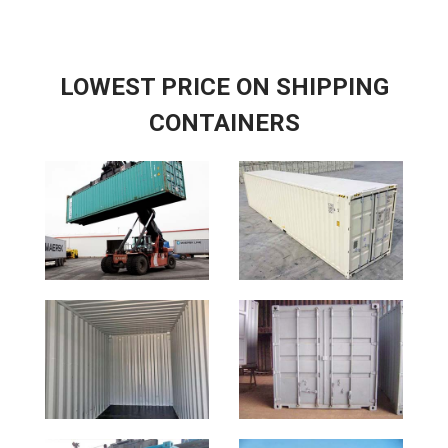
LOWEST PRICE ON SHIPPING
CONTAINERS