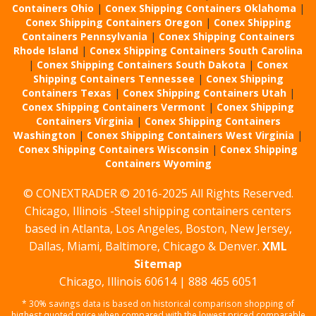
Containers Ohio
|
Conex Shipping Containers Oklahoma
|
Conex Shipping Containers Oregon
|
Conex Shipping
Containers Pennsylvania
|
Conex Shipping Containers
Rhode Island
|
Conex Shipping Containers South Carolina
|
Conex Shipping Containers South Dakota
|
Conex
Shipping Containers Tennessee
|
Conex Shipping
Containers Texas
|
Conex Shipping Containers Utah
|
Conex Shipping Containers Vermont
|
Conex Shipping
Containers Virginia
|
Conex Shipping Containers
Washington
|
Conex Shipping Containers West Virginia
|
Conex Shipping Containers Wisconsin
|
Conex Shipping
Containers Wyoming
© CONEXTRADER © 2016-2025 All Rights Reserved.
Chicago, Illinois -Steel shipping containers centers
based in Atlanta, Los Angeles, Boston, New Jersey,
Dallas, Miami, Baltimore, Chicago & Denver.
XML
Sitemap
Chicago, Illinois 60614 | 888 465 6051
* 30% savings data is based on historical comparison shopping of
highest quoted price when compared with the lowest priced comparable