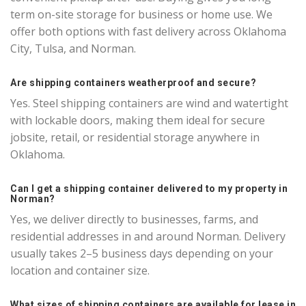
term on-site storage for business or home use. We
offer both options with fast delivery across Oklahoma
City, Tulsa, and Norman.
Are shipping containers weatherproof and secure?
Yes. Steel shipping containers are wind and watertight
with lockable doors, making them ideal for secure
jobsite, retail, or residential storage anywhere in
Oklahoma.
Can I get a shipping container delivered to my property in
Norman?
Yes, we deliver directly to businesses, farms, and
residential addresses in and around Norman. Delivery
usually takes 2–5 business days depending on your
location and container size.
What sizes of shipping containers are available for lease in