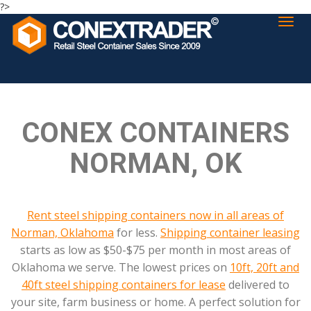
?>
CONEX CONTAINERS
NORMAN, OK
Rent steel shipping containers now in all areas of
Norman, Oklahoma
for less.
Shipping container leasing
starts as low as $50-$75 per month in most areas of
Oklahoma we serve. The lowest prices on
10ft, 20ft and
40ft steel shipping containers for lease
delivered to
your site, farm business or home. A perfect solution for