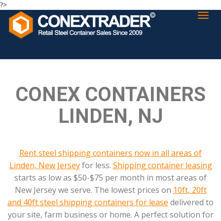
?>
CONEX CONTAINERS
LINDEN, NJ
Rent steel shipping containers now in all areas of
Linden, New Jersey
for less.
Shipping container leasing
starts as low as $50-$75 per month in most areas of
New Jersey we serve. The lowest prices on
10ft, 20ft
and 40ft steel shipping containers for lease
delivered to
your site, farm business or home. A perfect solution for