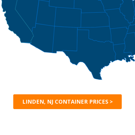
LINDEN, NJ CONTAINER PRICES >