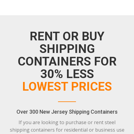
RENT OR BUY
SHIPPING
CONTAINERS FOR
30% LESS
LOWEST PRICES
Over 300 New Jersey Shipping Containers
If you are looking to purchase or rent steel
shipping containers for residential or business use