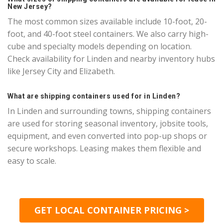
New Jersey?
The most common sizes available include 10-foot, 20-
foot, and 40-foot steel containers. We also carry high-
cube and specialty models depending on location.
Check availability for Linden and nearby inventory hubs
like Jersey City and Elizabeth.
What are shipping containers used for in Linden?
In Linden and surrounding towns, shipping containers
are used for storing seasonal inventory, jobsite tools,
equipment, and even converted into pop-up shops or
secure workshops. Leasing makes them flexible and
easy to scale.
GET LOCAL CONTAINER PRICING >