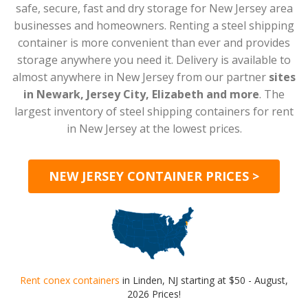
safe, secure, fast and dry storage for New Jersey area
businesses and homeowners. Renting a steel shipping
container is more convenient than ever and provides
storage anywhere you need it. Delivery is available to
almost anywhere in New Jersey from our partner
sites
in Newark, Jersey City, Elizabeth and more
. The
largest inventory of steel shipping containers for rent
in New Jersey at the lowest prices.
NEW JERSEY CONTAINER PRICES >
Rent conex containers
in Linden, NJ starting at $50 - August,
2026 Prices!