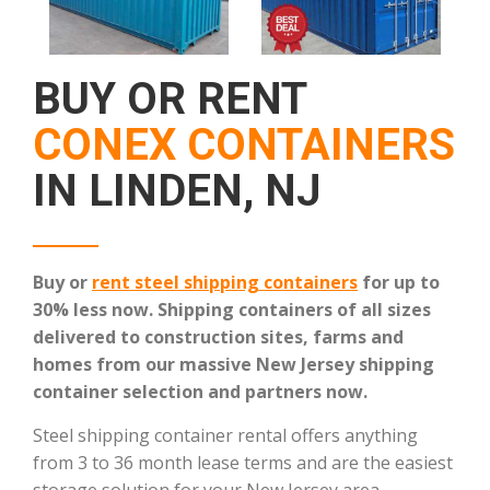
BUY OR RENT
CONEX CONTAINERS
IN LINDEN, NJ
Buy or
rent steel shipping containers
for up to
30% less now. Shipping containers of all sizes
delivered to construction sites, farms and
homes from our massive New Jersey shipping
container selection and partners now.
Steel shipping container rental offers anything
from 3 to 36 month lease terms and are the easiest