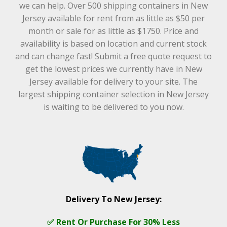
we can help. Over 500 shipping containers in New
Jersey available for rent from as little as $50 per
month or sale for as little as $1750. Price and
availability is based on location and current stock
and can change fast! Submit a free quote request to
get the lowest prices we currently have in New
Jersey available for delivery to your site. The
largest shipping container selection in New Jersey
is waiting to be delivered to you now.
Delivery To New Jersey:
✅ Rent Or Purchase For 30% Less