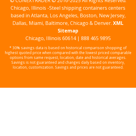
© CONEXTRADER © 2016-2025 All Rights Reserved.
Chicago, Illinois -Steel shipping containers centers
based in Atlanta, Los Angeles, Boston, New Jersey,
Dallas, Miami, Baltimore, Chicago & Denver.
XML
Sitemap
Chicago, Illinois 60614 | 888 465 9895
* 30% savings data is based on historical comparison shopping of
highest quoted price when compared with the lowest priced comparable
options from same request, location, date and historical averages.
Savings is not guaranteed and changes daily based on inventory,
location, customization. Savings and prices are not guaranteed.