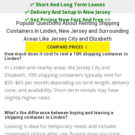
✅ Short And Long Term Leases
✅ Delivery And Setup In New Jersey
✅ Get Pricing Now Fast And Free >>
Popular Questions About Renting Shipping
Containers in Linden, New Jersey and Surrounding
Areas Like Jersey City and Elizabeth
COMPARE PRICES
⇩
How much does it cost to rent a 10ft shipping container in
Linden?
In Linden and nearby areas like Jersey City and
Elizabeth, 10ft shipping containers typically rent for
$50–$65 per month depending on term length, delivery
zone, and availability. Short-term rentals may have
slightly higher rates.
What’s the difference between buying and leasing a
shipping container in Linden?
Leasing is ideal for temporary needs and includes
convenient pickup after use. Buying gives you long-