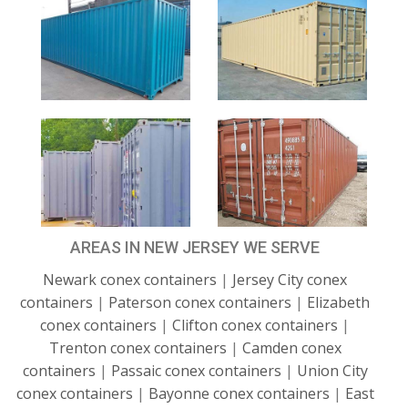
AREAS IN NEW JERSEY WE SERVE
Newark conex containers
|
Jersey City conex
containers
|
Paterson conex containers
|
Elizabeth
conex containers
|
Clifton conex containers
|
Trenton conex containers
|
Camden conex
containers
|
Passaic conex containers
|
Union City
conex containers
|
Bayonne conex containers
|
East