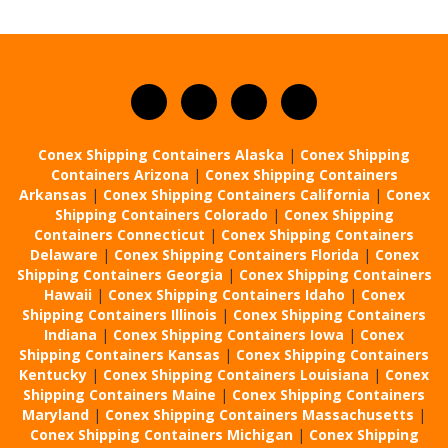
Conex Shipping Containers Alaska
|
Conex Shipping
Containers Arizona
|
Conex Shipping Containers
Arkansas
|
Conex Shipping Containers California
|
Conex
Shipping Containers Colorado
|
Conex Shipping
Containers Connecticut
|
Conex Shipping Containers
Delaware
|
Conex Shipping Containers Florida
|
Conex
Shipping Containers Georgia
|
Conex Shipping Containers
Hawaii
|
Conex Shipping Containers Idaho
|
Conex
Shipping Containers Illinois
|
Conex Shipping Containers
Indiana
|
Conex Shipping Containers Iowa
|
Conex
Shipping Containers Kansas
|
Conex Shipping Containers
Kentucky
|
Conex Shipping Containers Louisiana
|
Conex
Shipping Containers Maine
|
Conex Shipping Containers
Maryland
|
Conex Shipping Containers Massachusetts
|
Conex Shipping Containers Michigan
|
Conex Shipping