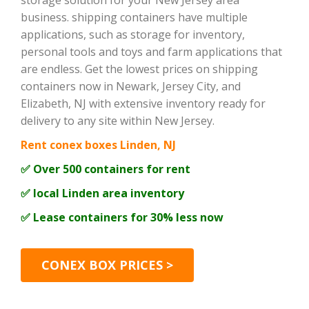
storage solution for your New Jersey area
business. shipping containers have multiple
applications, such as storage for inventory,
personal tools and toys and farm applications that
are endless. Get the lowest prices on shipping
containers now in Newark, Jersey City, and
Elizabeth, NJ with extensive inventory ready for
delivery to any site within New Jersey.
Rent conex boxes Linden, NJ
✅ Over 500 containers for rent
✅ local Linden area inventory
✅ Lease containers for 30% less now
CONEX BOX PRICES >