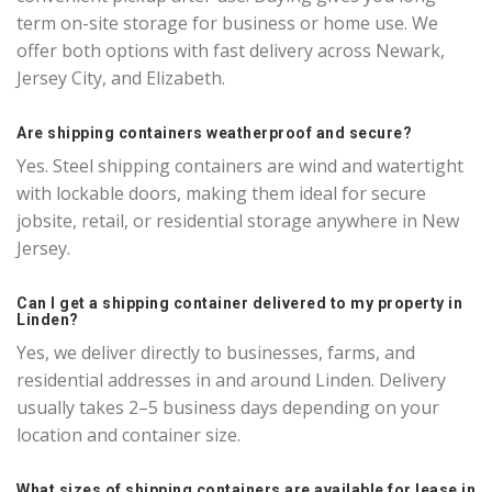
term on-site storage for business or home use. We
offer both options with fast delivery across Newark,
Jersey City, and Elizabeth.
Are shipping containers weatherproof and secure?
Yes. Steel shipping containers are wind and watertight
with lockable doors, making them ideal for secure
jobsite, retail, or residential storage anywhere in New
Jersey.
Can I get a shipping container delivered to my property in
Linden?
Yes, we deliver directly to businesses, farms, and
residential addresses in and around Linden. Delivery
usually takes 2–5 business days depending on your
location and container size.
What sizes of shipping containers are available for lease in