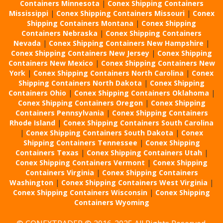
Containers Minnesota
|
Conex Shipping Containers
Mississippi
|
Conex Shipping Containers Missouri
|
Conex
Shipping Containers Montana
|
Conex Shipping
Containers Nebraska
|
Conex Shipping Containers
Nevada
|
Conex Shipping Containers New Hampshire
|
Conex Shipping Containers New Jersey
|
Conex Shipping
Containers New Mexico
|
Conex Shipping Containers New
York
|
Conex Shipping Containers North Carolina
|
Conex
Shipping Containers North Dakota
|
Conex Shipping
Containers Ohio
|
Conex Shipping Containers Oklahoma
|
Conex Shipping Containers Oregon
|
Conex Shipping
Containers Pennsylvania
|
Conex Shipping Containers
Rhode Island
|
Conex Shipping Containers South Carolina
|
Conex Shipping Containers South Dakota
|
Conex
Shipping Containers Tennessee
|
Conex Shipping
Containers Texas
|
Conex Shipping Containers Utah
|
Conex Shipping Containers Vermont
|
Conex Shipping
Containers Virginia
|
Conex Shipping Containers
Washington
|
Conex Shipping Containers West Virginia
|
Conex Shipping Containers Wisconsin
|
Conex Shipping
Containers Wyoming