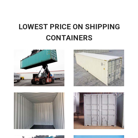
LOWEST PRICE ON SHIPPING
CONTAINERS