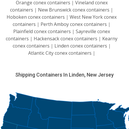
Orange conex containers
|
Vineland conex
containers
|
New Brunswick conex containers
|
Hoboken conex containers
|
West New York conex
containers
|
Perth Amboy conex containers
|
Plainfield conex containers
|
Sayreville conex
containers
|
Hackensack conex containers
|
Kearny
conex containers
|
Linden conex containers
|
Atlantic City conex containers
|
Shipping Containers In Linden, New Jersey