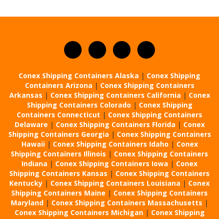
Conex Shipping Containers Alaska
|
Conex Shipping
Containers Arizona
|
Conex Shipping Containers
Arkansas
|
Conex Shipping Containers California
|
Conex
Shipping Containers Colorado
|
Conex Shipping
Containers Connecticut
|
Conex Shipping Containers
Delaware
|
Conex Shipping Containers Florida
|
Conex
Shipping Containers Georgia
|
Conex Shipping Containers
Hawaii
|
Conex Shipping Containers Idaho
|
Conex
Shipping Containers Illinois
|
Conex Shipping Containers
Indiana
|
Conex Shipping Containers Iowa
|
Conex
Shipping Containers Kansas
|
Conex Shipping Containers
Kentucky
|
Conex Shipping Containers Louisiana
|
Conex
Shipping Containers Maine
|
Conex Shipping Containers
Maryland
|
Conex Shipping Containers Massachusetts
|
Conex Shipping Containers Michigan
|
Conex Shipping