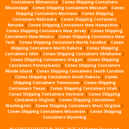
Containers Minnesota
|
Conex Shipping Containers
Mississippi
|
Conex Shipping Containers Missouri
|
Conex
Shipping Containers Montana
|
Conex Shipping
Containers Nebraska
|
Conex Shipping Containers
Nevada
|
Conex Shipping Containers New Hampshire
|
Conex Shipping Containers New Jersey
|
Conex Shipping
Containers New Mexico
|
Conex Shipping Containers New
York
|
Conex Shipping Containers North Carolina
|
Conex
Shipping Containers North Dakota
|
Conex Shipping
Containers Ohio
|
Conex Shipping Containers Oklahoma
|
Conex Shipping Containers Oregon
|
Conex Shipping
Containers Pennsylvania
|
Conex Shipping Containers
Rhode Island
|
Conex Shipping Containers South Carolina
|
Conex Shipping Containers South Dakota
|
Conex
Shipping Containers Tennessee
|
Conex Shipping
Containers Texas
|
Conex Shipping Containers Utah
|
Conex Shipping Containers Vermont
|
Conex Shipping
Containers Virginia
|
Conex Shipping Containers
Washington
|
Conex Shipping Containers West Virginia
|
Conex Shipping Containers Wisconsin
|
Conex Shipping
Containers Wyoming