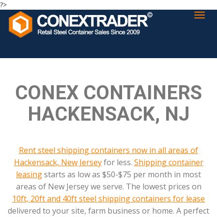
?>
CONEX CONTAINERS
HACKENSACK, NJ
Rent steel shipping containers now in all areas of
Hackensack, New Jersey
for less.
Shipping container
leasing
starts as low as $50-$75 per month in most
areas of New Jersey we serve. The lowest prices on
10ft, 20ft and 40ft steel shipping containers for lease
delivered to your site, farm business or home. A perfect