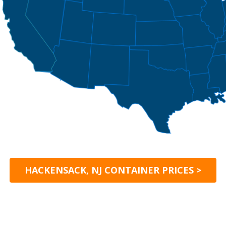
HACKENSACK, NJ CONTAINER PRICES >