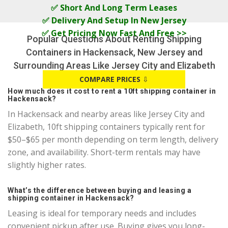
✅ Short And Long Term Leases
✅ Delivery And Setup In New Jersey
✅ Get Pricing Now Fast And Free >>
Popular Questions About Renting Shipping
Containers in Hackensack, New Jersey and
Surrounding Areas Like Jersey City and Elizabeth
COMPARE PRICES
⇩
How much does it cost to rent a 10ft shipping container in
Hackensack?
In Hackensack and nearby areas like Jersey City and
Elizabeth, 10ft shipping containers typically rent for
$50–$65 per month depending on term length, delivery
zone, and availability. Short-term rentals may have
slightly higher rates.
What’s the difference between buying and leasing a
shipping container in Hackensack?
Leasing is ideal for temporary needs and includes
convenient pickup after use. Buying gives you long-