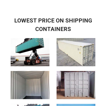
LOWEST PRICE ON SHIPPING
CONTAINERS