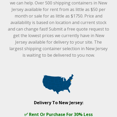
we can help. Over 500 shipping containers in New
Jersey available for rent from as little as $50 per
month or sale for as little as $1750. Price and
availability is based on location and current stock
and can change fast! Submit a free quote request to
get the lowest prices we currently have in New
Jersey available for delivery to your site. The
largest shipping container selection in New Jersey
is waiting to be delivered to you now.
Delivery To New Jersey:
✅ Rent Or Purchase For 30% Less