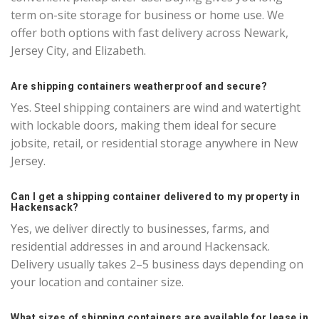
term on-site storage for business or home use. We
offer both options with fast delivery across Newark,
Jersey City, and Elizabeth.
Are shipping containers weatherproof and secure?
Yes. Steel shipping containers are wind and watertight
with lockable doors, making them ideal for secure
jobsite, retail, or residential storage anywhere in New
Jersey.
Can I get a shipping container delivered to my property in
Hackensack?
Yes, we deliver directly to businesses, farms, and
residential addresses in and around Hackensack.
Delivery usually takes 2–5 business days depending on
your location and container size.
What sizes of shipping containers are available for lease in