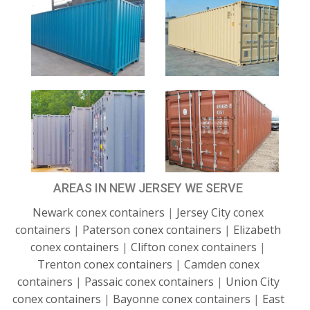
AREAS IN NEW JERSEY WE SERVE
Newark conex containers
|
Jersey City conex
containers
|
Paterson conex containers
|
Elizabeth
conex containers
|
Clifton conex containers
|
Trenton conex containers
|
Camden conex
containers
|
Passaic conex containers
|
Union City
conex containers
|
Bayonne conex containers
|
East