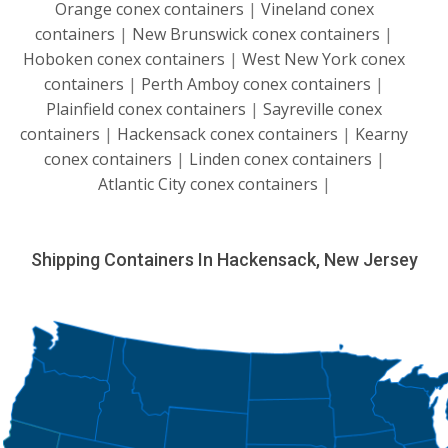
Orange conex containers
|
Vineland conex
containers
|
New Brunswick conex containers
|
Hoboken conex containers
|
West New York conex
containers
|
Perth Amboy conex containers
|
Plainfield conex containers
|
Sayreville conex
containers
|
Hackensack conex containers
|
Kearny
conex containers
|
Linden conex containers
|
Atlantic City conex containers
|
Shipping Containers In Hackensack, New Jersey