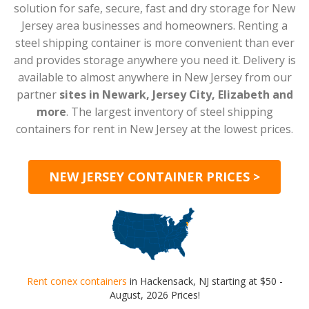
solution for safe, secure, fast and dry storage for New
Jersey area businesses and homeowners. Renting a
steel shipping container is more convenient than ever
and provides storage anywhere you need it. Delivery is
available to almost anywhere in New Jersey from our
partner
sites in Newark, Jersey City, Elizabeth and
more
. The largest inventory of steel shipping
containers for rent in New Jersey at the lowest prices.
NEW JERSEY CONTAINER PRICES >
Rent conex containers
in Hackensack, NJ starting at $50 -
August, 2026 Prices!