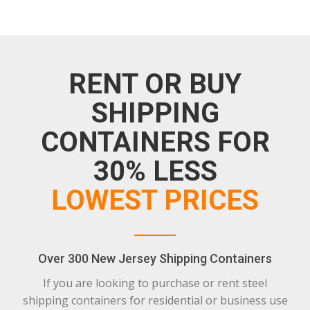
RENT OR BUY
SHIPPING
CONTAINERS FOR
30% LESS
LOWEST PRICES
Over 300 New Jersey Shipping Containers
If you are looking to purchase or rent steel
shipping containers for residential or business use