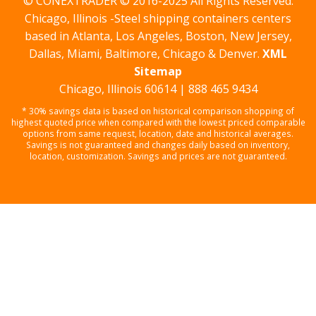
© CONEXTRADER © 2016-2025 All Rights Reserved.
Chicago, Illinois -Steel shipping containers centers
based in Atlanta, Los Angeles, Boston, New Jersey,
Dallas, Miami, Baltimore, Chicago & Denver.
XML
Sitemap
Chicago, Illinois 60614 | 888 465 9434
* 30% savings data is based on historical comparison shopping of
highest quoted price when compared with the lowest priced comparable
options from same request, location, date and historical averages.
Savings is not guaranteed and changes daily based on inventory,
location, customization. Savings and prices are not guaranteed.