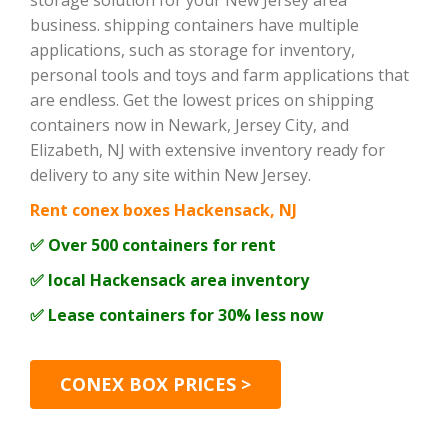
storage solution for your New Jersey area
business. shipping containers have multiple
applications, such as storage for inventory,
personal tools and toys and farm applications that
are endless. Get the lowest prices on shipping
containers now in Newark, Jersey City, and
Elizabeth, NJ with extensive inventory ready for
delivery to any site within New Jersey.
Rent conex boxes Hackensack, NJ
✅ Over 500 containers for rent
✅ local Hackensack area inventory
✅ Lease containers for 30% less now
CONEX BOX PRICES >