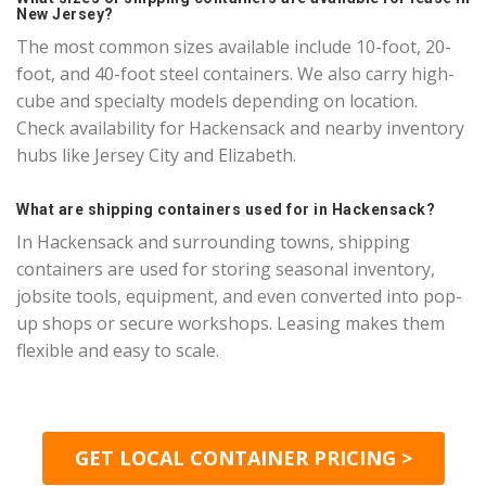
New Jersey?
The most common sizes available include 10-foot, 20-
foot, and 40-foot steel containers. We also carry high-
cube and specialty models depending on location.
Check availability for Hackensack and nearby inventory
hubs like Jersey City and Elizabeth.
What are shipping containers used for in Hackensack?
In Hackensack and surrounding towns, shipping
containers are used for storing seasonal inventory,
jobsite tools, equipment, and even converted into pop-
up shops or secure workshops. Leasing makes them
flexible and easy to scale.
GET LOCAL CONTAINER PRICING >