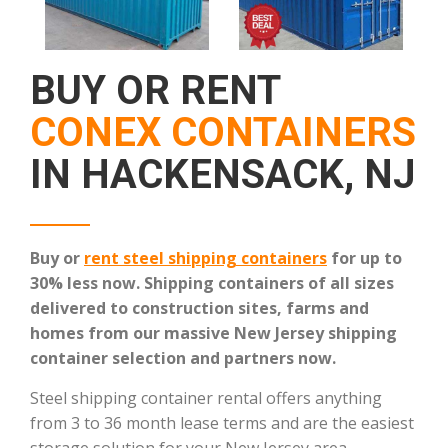
BUY OR RENT
CONEX CONTAINERS
IN HACKENSACK, NJ
Buy or
rent steel shipping containers
for up to
30% less now. Shipping containers of all sizes
delivered to construction sites, farms and
homes from our massive New Jersey shipping
container selection and partners now.
Steel shipping container rental offers anything
from 3 to 36 month lease terms and are the easiest