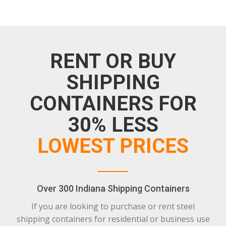
RENT OR BUY
SHIPPING
CONTAINERS FOR
30% LESS
LOWEST PRICES
Over 300 Indiana Shipping Containers
If you are looking to purchase or rent steel
shipping containers for residential or business use