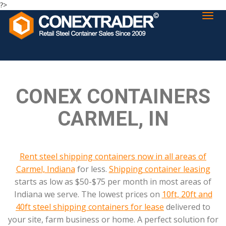
?>
CONEX CONTAINERS
CARMEL, IN
Rent steel shipping containers now in all areas of
Carmel, Indiana
for less.
Shipping container leasing
starts as low as $50-$75 per month in most areas of
Indiana we serve. The lowest prices on
10ft, 20ft and
40ft steel shipping containers for lease
delivered to
your site, farm business or home. A perfect solution for