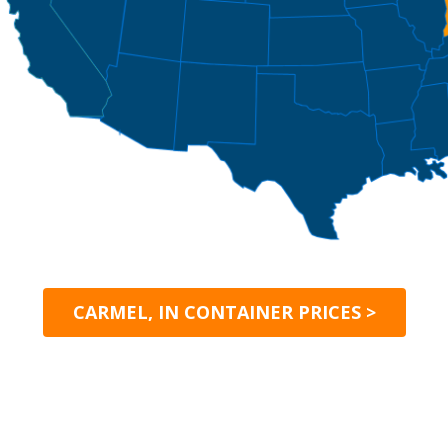
CARMEL, IN CONTAINER PRICES >