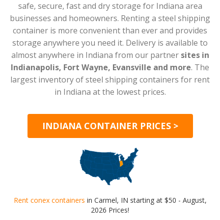
safe, secure, fast and dry storage for Indiana area
businesses and homeowners. Renting a steel shipping
container is more convenient than ever and provides
storage anywhere you need it. Delivery is available to
almost anywhere in Indiana from our partner
sites in
Indianapolis, Fort Wayne, Evansville and more
. The
largest inventory of steel shipping containers for rent
in Indiana at the lowest prices.
INDIANA CONTAINER PRICES >
Rent conex containers
in Carmel, IN starting at $50 - August,
2026 Prices!