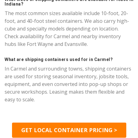
Indiana?
The most common sizes available include 10-foot, 20-
foot, and 40-foot steel containers. We also carry high-
cube and specialty models depending on location.
Check availability for Carmel and nearby inventory
hubs like Fort Wayne and Evansville.
What are shipping containers used for in Carmel?
In Carmel and surrounding towns, shipping containers
are used for storing seasonal inventory, jobsite tools,
equipment, and even converted into pop-up shops or
secure workshops. Leasing makes them flexible and
easy to scale.
GET LOCAL CONTAINER PRICING >