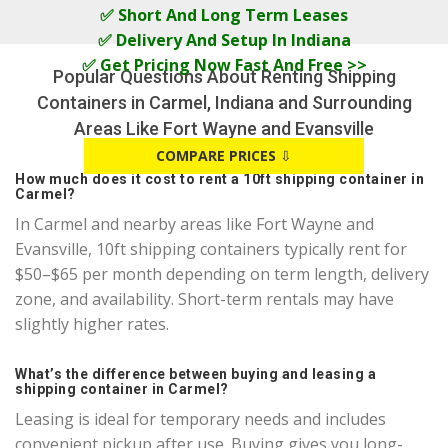
✅ Short And Long Term Leases
✅ Delivery And Setup In Indiana
✅ Get Pricing Now Fast And Free >>
Popular Questions About Renting Shipping
Containers in Carmel, Indiana and Surrounding
Areas Like Fort Wayne and Evansville
COMPARE PRICES
⇩
How much does it cost to rent a 10ft shipping container in
Carmel?
In Carmel and nearby areas like Fort Wayne and
Evansville, 10ft shipping containers typically rent for
$50–$65 per month depending on term length, delivery
zone, and availability. Short-term rentals may have
slightly higher rates.
What’s the difference between buying and leasing a
shipping container in Carmel?
Leasing is ideal for temporary needs and includes
convenient pickup after use. Buying gives you long-