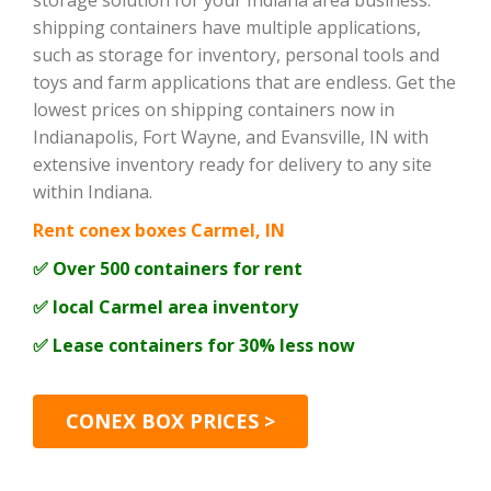
storage solution for your Indiana area business.
shipping containers have multiple applications,
such as storage for inventory, personal tools and
toys and farm applications that are endless. Get the
lowest prices on shipping containers now in
Indianapolis, Fort Wayne, and Evansville, IN with
extensive inventory ready for delivery to any site
within Indiana.
Rent conex boxes Carmel, IN
✅ Over 500 containers for rent
✅ local Carmel area inventory
✅ Lease containers for 30% less now
CONEX BOX PRICES >