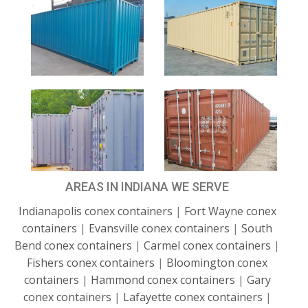
AREAS IN INDIANA WE SERVE
Indianapolis conex containers
|
Fort Wayne conex
containers
|
Evansville conex containers
|
South
Bend conex containers
|
Carmel conex containers
|
Fishers conex containers
|
Bloomington conex
containers
|
Hammond conex containers
|
Gary
conex containers
|
Lafayette conex containers
|