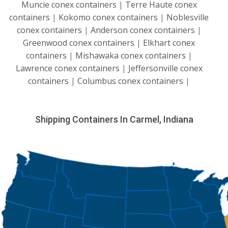
Muncie conex containers
|
Terre Haute conex
containers
|
Kokomo conex containers
|
Noblesville
conex containers
|
Anderson conex containers
|
Greenwood conex containers
|
Elkhart conex
containers
|
Mishawaka conex containers
|
Lawrence conex containers
|
Jeffersonville conex
containers
|
Columbus conex containers
|
Shipping Containers In Carmel, Indiana