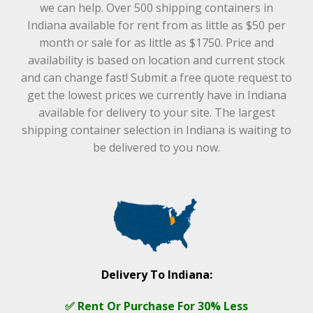
we can help. Over 500 shipping containers in
Indiana available for rent from as little as $50 per
month or sale for as little as $1750. Price and
availability is based on location and current stock
and can change fast! Submit a free quote request to
get the lowest prices we currently have in Indiana
available for delivery to your site. The largest
shipping container selection in Indiana is waiting to
be delivered to you now.
Delivery To Indiana:
✅ Rent Or Purchase For 30% Less