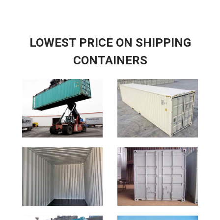
LOWEST PRICE ON SHIPPING
CONTAINERS