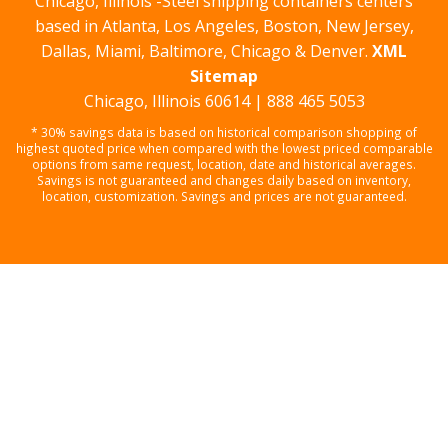
Chicago, Illinois -Steel shipping containers centers
based in Atlanta, Los Angeles, Boston, New Jersey,
Dallas, Miami, Baltimore, Chicago & Denver.
XML
Sitemap
Chicago, Illinois 60614 | 888 465 5053
* 30% savings data is based on historical comparison shopping of
highest quoted price when compared with the lowest priced comparable
options from same request, location, date and historical averages.
Savings is not guaranteed and changes daily based on inventory,
location, customization. Savings and prices are not guaranteed.