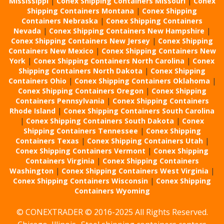
Mississippi
|
Conex Shipping Containers Missouri
|
Conex
Shipping Containers Montana
|
Conex Shipping
Containers Nebraska
|
Conex Shipping Containers
Nevada
|
Conex Shipping Containers New Hampshire
|
Conex Shipping Containers New Jersey
|
Conex Shipping
Containers New Mexico
|
Conex Shipping Containers New
York
|
Conex Shipping Containers North Carolina
|
Conex
Shipping Containers North Dakota
|
Conex Shipping
Containers Ohio
|
Conex Shipping Containers Oklahoma
|
Conex Shipping Containers Oregon
|
Conex Shipping
Containers Pennsylvania
|
Conex Shipping Containers
Rhode Island
|
Conex Shipping Containers South Carolina
|
Conex Shipping Containers South Dakota
|
Conex
Shipping Containers Tennessee
|
Conex Shipping
Containers Texas
|
Conex Shipping Containers Utah
|
Conex Shipping Containers Vermont
|
Conex Shipping
Containers Virginia
|
Conex Shipping Containers
Washington
|
Conex Shipping Containers West Virginia
|
Conex Shipping Containers Wisconsin
|
Conex Shipping
Containers Wyoming
© CONEXTRADER © 2016-2025 All Rights Reserved.