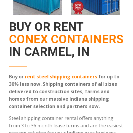
BUY OR RENT
CONEX CONTAINERS
IN CARMEL, IN
Buy or
rent steel shipping containers
for up to
30% less now. Shipping containers of all sizes
delivered to construction sites, farms and
homes from our massive Indiana shipping
container selection and partners now.
Steel shipping container rental offers anything
from 3 to 36 month lease terms and are the easiest