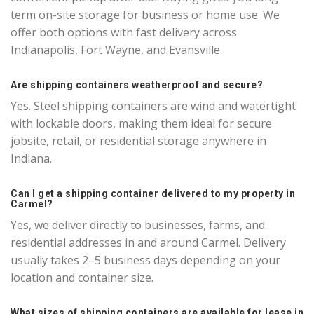
term on-site storage for business or home use. We
offer both options with fast delivery across
Indianapolis, Fort Wayne, and Evansville.
Are shipping containers weatherproof and secure?
Yes. Steel shipping containers are wind and watertight
with lockable doors, making them ideal for secure
jobsite, retail, or residential storage anywhere in
Indiana.
Can I get a shipping container delivered to my property in
Carmel?
Yes, we deliver directly to businesses, farms, and
residential addresses in and around Carmel. Delivery
usually takes 2–5 business days depending on your
location and container size.
What sizes of shipping containers are available for lease in