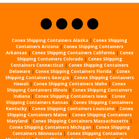
Conex Shipping Containers Alaska
|
Conex Shipping
Containers Arizona
|
Conex Shipping Containers
Arkansas
|
Conex Shipping Containers California
|
Conex
Shipping Containers Colorado
|
Conex Shipping
Containers Connecticut
|
Conex Shipping Containers
Delaware
|
Conex Shipping Containers Florida
|
Conex
Shipping Containers Georgia
|
Conex Shipping Containers
Hawaii
|
Conex Shipping Containers Idaho
|
Conex
Shipping Containers Illinois
|
Conex Shipping Containers
Indiana
|
Conex Shipping Containers Iowa
|
Conex
Shipping Containers Kansas
|
Conex Shipping Containers
Kentucky
|
Conex Shipping Containers Louisiana
|
Conex
Shipping Containers Maine
|
Conex Shipping Containers
Maryland
|
Conex Shipping Containers Massachusetts
|
Conex Shipping Containers Michigan
|
Conex Shipping
Containers Minnesota
|
Conex Shipping Containers